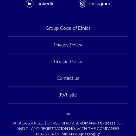
LinkedIn
Instagram
Group Code of Ethics
Privacy Policy
Cookie Policy
Contact us
JWhistle
©
JAKALA S.P.A. S.B. | CORSO DI PORTA ROMANA 15 - 20122 | C.F.
AND P.I. AND REGISTRATION NO. WITH THE COMPANIES
REGISTER OF MILAN 08462130967