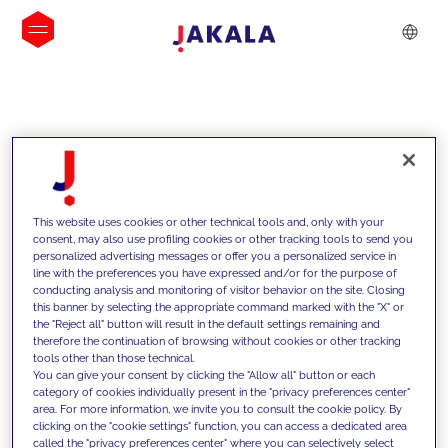
INSIGHTS
This website uses cookies or other technical tools and, only with your
consent, may also use profiling cookies or other tracking tools to send you
personalized advertising messages or offer you a personalized service in
line with the preferences you have expressed and/or for the purpose of
conducting analysis and monitoring of visitor behavior on the site. Closing
this banner by selecting the appropriate command marked with the "X" or
the "Reject all" button will result in the default settings remaining and
therefore the continuation of browsing without cookies or other tracking
tools other than those technical.
We support our clients with our
You can give your consent by clicking the "Allow all" button or each
category of cookies individually present in the "privacy preferences center"
competencies and offer them
area. For more information, we invite you to consult the cookie policy. By
clicking on the "cookie settings" function, you can access a dedicated area
innovative solutions to overcome
called the "privacy preferences center" where you can selectively select