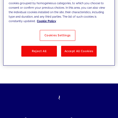
cookies grouped by homogeneous categories, to which you choose to
today's challenges and set new goals
consent or confirm your previous choices. In this area, you can also view
the individual cookies installed on the site, their characteristics, including
type and duration, and any third parties. The list of such cookies is
constantly updated.
Cookie Policy
Filter by
Solutions
Industries
Cookies Settings
No results
Reject All
Accept All Cookies