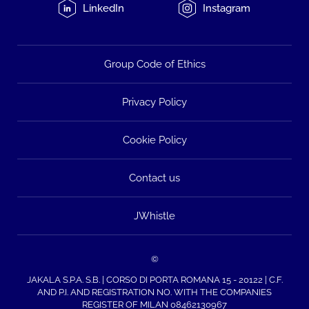
LinkedIn
Instagram
Group Code of Ethics
Privacy Policy
Cookie Policy
Contact us
JWhistle
©
JAKALA S.P.A. S.B. | CORSO DI PORTA ROMANA 15 - 20122 | C.F.
AND P.I. AND REGISTRATION NO. WITH THE COMPANIES
REGISTER OF MILAN 08462130967