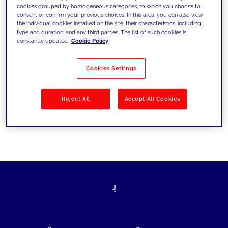
cookies grouped by homogeneous categories, to which you choose to
today's challenges and set new goals
consent or confirm your previous choices. In this area, you can also view
the individual cookies installed on the site, their characteristics, including
type and duration, and any third parties. The list of such cookies is
constantly updated.
Cookie Policy
Filter by
Solutions
Industries
Cookies Settings
No results
Reject All
Accept All Cookies