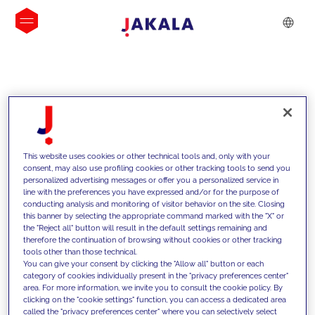
INSIGHTS
This website uses cookies or other technical tools and, only with your
consent, may also use profiling cookies or other tracking tools to send you
personalized advertising messages or offer you a personalized service in
line with the preferences you have expressed and/or for the purpose of
conducting analysis and monitoring of visitor behavior on the site. Closing
this banner by selecting the appropriate command marked with the "X" or
the "Reject all" button will result in the default settings remaining and
therefore the continuation of browsing without cookies or other tracking
tools other than those technical.
We support our clients with our
You can give your consent by clicking the "Allow all" button or each
category of cookies individually present in the "privacy preferences center"
competencies and offer them
area. For more information, we invite you to consult the cookie policy. By
clicking on the "cookie settings" function, you can access a dedicated area
innovative solutions to overcome
called the "privacy preferences center" where you can selectively select