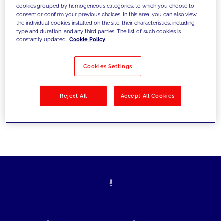
cookies grouped by homogeneous categories, to which you choose to
today's challenges and set new goals
consent or confirm your previous choices. In this area, you can also view
the individual cookies installed on the site, their characteristics, including
type and duration, and any third parties. The list of such cookies is
constantly updated.
Cookie Policy
Filter by
Solutions
Industries
Cookies Settings
No results
Reject All
Accept All Cookies