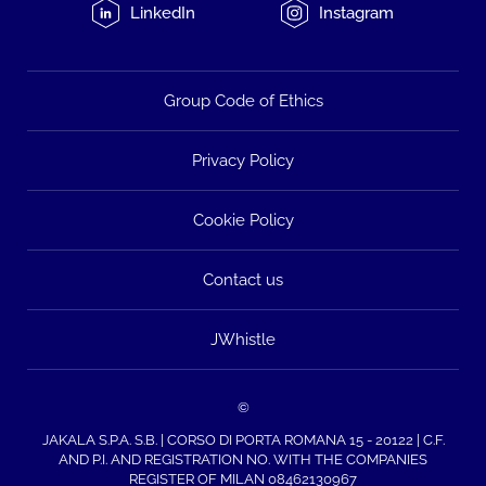
LinkedIn
Instagram
Group Code of Ethics
Privacy Policy
Cookie Policy
Contact us
JWhistle
©
JAKALA S.P.A. S.B. | CORSO DI PORTA ROMANA 15 - 20122 | C.F.
AND P.I. AND REGISTRATION NO. WITH THE COMPANIES
REGISTER OF MILAN 08462130967