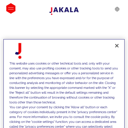
INSIGHTS
This website uses cookies or other technical tools and, only with your
consent, may also use profiling cookies or other tracking tools to send you
personalized advertising messages or offer you a personalized service in
line with the preferences you have expressed and/or for the purpose of
conducting analysis and monitoring of visitor behavior on the site. Closing
this banner by selecting the appropriate command marked with the "X" or
the "Reject all" button will result in the default settings remaining and
therefore the continuation of browsing without cookies or other tracking
tools other than those technical.
We support our clients with our
You can give your consent by clicking the "Allow all" button or each
category of cookies individually present in the "privacy preferences center"
competencies and offer them
area. For more information, we invite you to consult the cookie policy. By
clicking on the "cookie settings" function, you can access a dedicated area
innovative solutions to overcome
called the "privacy preferences center" where you can selectively select