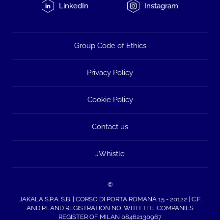
LinkedIn
Instagram
Group Code of Ethics
Privacy Policy
Cookie Policy
Contact us
JWhistle
©
JAKALA S.P.A. S.B. | CORSO DI PORTA ROMANA 15 - 20122 | C.F.
AND P.I. AND REGISTRATION NO. WITH THE COMPANIES
REGISTER OF MILAN 08462130967