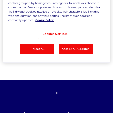
cookies grouped by homogeneous categories, to which you choose to
today's challenges and set new goals
consent or confirm your previous choices. In this area, you can also view
the individual cookies installed on the site, their characteristics, including
type and duration, and any third parties. The list of such cookies is
constantly updated.
Cookie Policy
Filter by
Solutions
Industries
Cookies Settings
No results
Reject All
Accept All Cookies