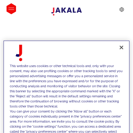
INSIGHTS
This website uses cookies or other technical tools and, only with your
consent, may also use profiling cookies or other tracking tools to send you
personalized advertising messages or offer you a personalized service in
line with the preferences you have expressed and/or for the purpose of
conducting analysis and monitoring of visitor behavior on the site. Closing
this banner by selecting the appropriate command marked with the "X" or
the "Reject all" button will result in the default settings remaining and
therefore the continuation of browsing without cookies or other tracking
tools other than those technical.
We support our clients with our
You can give your consent by clicking the "Allow all" button or each
category of cookies individually present in the "privacy preferences center"
competencies and offer them
area. For more information, we invite you to consult the cookie policy. By
clicking on the "cookie settings" function, you can access a dedicated area
innovative solutions to overcome
called the "privacy preferences center" where you can selectively select