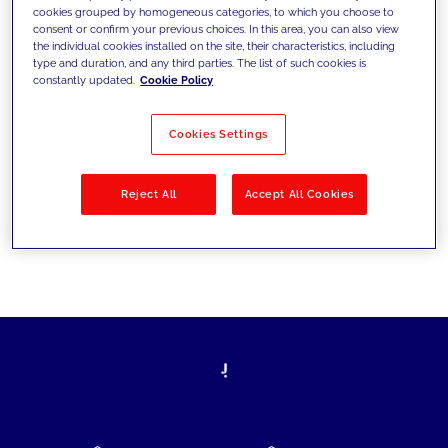
cookies grouped by homogeneous categories, to which you choose to
today's challenges and set new goals
consent or confirm your previous choices. In this area, you can also view
the individual cookies installed on the site, their characteristics, including
type and duration, and any third parties. The list of such cookies is
constantly updated.
Cookie Policy
Filter by
Solutions
Industries
Cookies Settings
No results
Reject All
Accept All Cookies