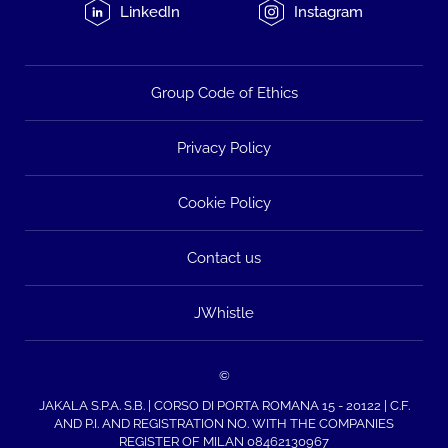
LinkedIn
Instagram
Group Code of Ethics
Privacy Policy
Cookie Policy
Contact us
JWhistle
©
JAKALA S.P.A. S.B. | CORSO DI PORTA ROMANA 15 - 20122 | C.F.
AND P.I. AND REGISTRATION NO. WITH THE COMPANIES
REGISTER OF MILAN 08462130967