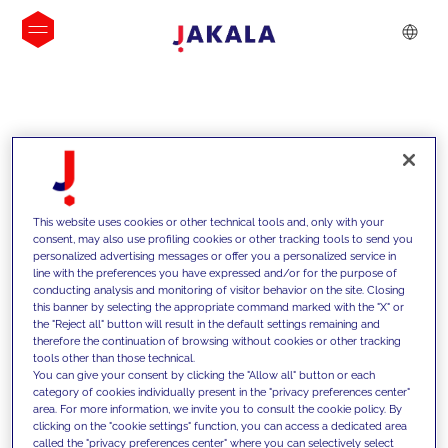
INSIGHTS
This website uses cookies or other technical tools and, only with your
consent, may also use profiling cookies or other tracking tools to send you
personalized advertising messages or offer you a personalized service in
line with the preferences you have expressed and/or for the purpose of
conducting analysis and monitoring of visitor behavior on the site. Closing
this banner by selecting the appropriate command marked with the "X" or
the "Reject all" button will result in the default settings remaining and
therefore the continuation of browsing without cookies or other tracking
tools other than those technical.
We support our clients with our
You can give your consent by clicking the "Allow all" button or each
category of cookies individually present in the "privacy preferences center"
competencies and offer them
area. For more information, we invite you to consult the cookie policy. By
clicking on the "cookie settings" function, you can access a dedicated area
innovative solutions to overcome
called the "privacy preferences center" where you can selectively select