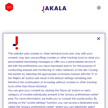
INSIGHTS
This website uses cookies or other technical tools and, only with your
consent, may also use profiling cookies or other tracking tools to send you
personalized advertising messages or offer you a personalized service in
line with the preferences you have expressed and/or for the purpose of
conducting analysis and monitoring of visitor behavior on the site. Closing
this banner by selecting the appropriate command marked with the "X" or
the "Reject all" button will result in the default settings remaining and
therefore the continuation of browsing without cookies or other tracking
tools other than those technical.
We support our clients with our
You can give your consent by clicking the "Allow all" button or each
category of cookies individually present in the "privacy preferences center"
competencies and offer them
area. For more information, we invite you to consult the cookie policy. By
clicking on the "cookie settings" function, you can access a dedicated area
innovative solutions to overcome
called the "privacy preferences center" where you can selectively select