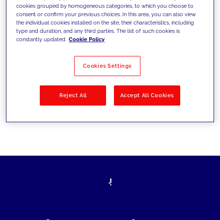
cookies grouped by homogeneous categories, to which you choose to
today's challenges and set new goals
consent or confirm your previous choices. In this area, you can also view
the individual cookies installed on the site, their characteristics, including
type and duration, and any third parties. The list of such cookies is
constantly updated.
Cookie Policy
Filter by
Solutions
Industries
Cookies Settings
No results
Reject All
Accept All Cookies