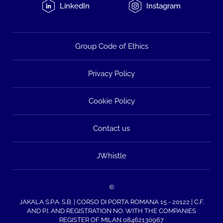
LinkedIn
Instagram
Group Code of Ethics
Privacy Policy
Cookie Policy
Contact us
JWhistle
©
JAKALA S.P.A. S.B. | CORSO DI PORTA ROMANA 15 - 20122 | C.F.
AND P.I. AND REGISTRATION NO. WITH THE COMPANIES
REGISTER OF MILAN 08462130967