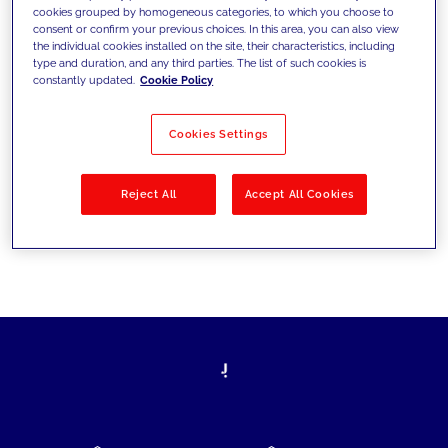
cookies grouped by homogeneous categories, to which you choose to
today's challenges and set new goals
consent or confirm your previous choices. In this area, you can also view
the individual cookies installed on the site, their characteristics, including
type and duration, and any third parties. The list of such cookies is
constantly updated.
Cookie Policy
Filter by
Solutions
Industries
Cookies Settings
No results
Reject All
Accept All Cookies