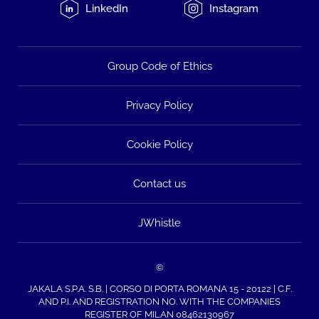
LinkedIn
Instagram
Group Code of Ethics
Privacy Policy
Cookie Policy
Contact us
JWhistle
©
JAKALA S.P.A. S.B. | CORSO DI PORTA ROMANA 15 - 20122 | C.F.
AND P.I. AND REGISTRATION NO. WITH THE COMPANIES
REGISTER OF MILAN 08462130967