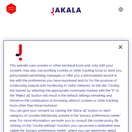
INSIGHTS
This website uses cookies or other technical tools and, only with your
consent, may also use profiling cookies or other tracking tools to send you
personalized advertising messages or offer you a personalized service in
line with the preferences you have expressed and/or for the purpose of
conducting analysis and monitoring of visitor behavior on the site. Closing
this banner by selecting the appropriate command marked with the "X" or
the "Reject all" button will result in the default settings remaining and
therefore the continuation of browsing without cookies or other tracking
tools other than those technical.
We support our clients with our
You can give your consent by clicking the "Allow all" button or each
category of cookies individually present in the "privacy preferences center"
competencies and offer them
area. For more information, we invite you to consult the cookie policy. By
clicking on the "cookie settings" function, you can access a dedicated area
innovative solutions to overcome
called the "privacy preferences center" where you can selectively select