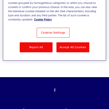
cookies grouped by homogeneous categories, to which you choose to
today's challenges and set new goals
consent or confirm your previous choices. In this area, you can also view
the individual cookies installed on the site, their characteristics, including
type and duration, and any third parties. The list of such cookies is
constantly updated.
Cookie Policy
Filter by
Solutions
Industries
Cookies Settings
No results
Reject All
Accept All Cookies