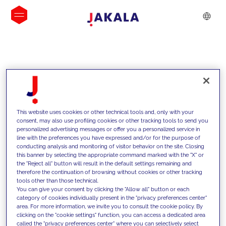
INSIGHTS
This website uses cookies or other technical tools and, only with your
consent, may also use profiling cookies or other tracking tools to send you
personalized advertising messages or offer you a personalized service in
line with the preferences you have expressed and/or for the purpose of
conducting analysis and monitoring of visitor behavior on the site. Closing
this banner by selecting the appropriate command marked with the "X" or
the "Reject all" button will result in the default settings remaining and
therefore the continuation of browsing without cookies or other tracking
tools other than those technical.
We support our clients with our
You can give your consent by clicking the "Allow all" button or each
category of cookies individually present in the "privacy preferences center"
competencies and offer them
area. For more information, we invite you to consult the cookie policy. By
clicking on the "cookie settings" function, you can access a dedicated area
innovative solutions to overcome
called the "privacy preferences center" where you can selectively select