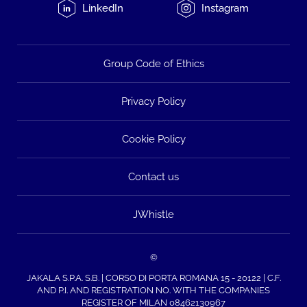
LinkedIn
Instagram
Group Code of Ethics
Privacy Policy
Cookie Policy
Contact us
JWhistle
©
JAKALA S.P.A. S.B. | CORSO DI PORTA ROMANA 15 - 20122 | C.F.
AND P.I. AND REGISTRATION NO. WITH THE COMPANIES
REGISTER OF MILAN 08462130967