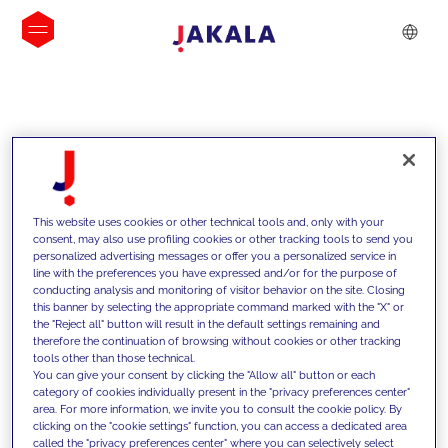
INSIGHTS
This website uses cookies or other technical tools and, only with your
consent, may also use profiling cookies or other tracking tools to send you
personalized advertising messages or offer you a personalized service in
line with the preferences you have expressed and/or for the purpose of
conducting analysis and monitoring of visitor behavior on the site. Closing
this banner by selecting the appropriate command marked with the "X" or
the "Reject all" button will result in the default settings remaining and
therefore the continuation of browsing without cookies or other tracking
tools other than those technical.
We support our clients with our
You can give your consent by clicking the "Allow all" button or each
category of cookies individually present in the "privacy preferences center"
competencies and offer them
area. For more information, we invite you to consult the cookie policy. By
clicking on the "cookie settings" function, you can access a dedicated area
innovative solutions to overcome
called the "privacy preferences center" where you can selectively select