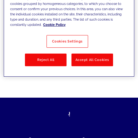
cookies grouped by homogeneous categories, to which you choose to
today's challenges and set new goals
consent or confirm your previous choices. In this area, you can also view
the individual cookies installed on the site, their characteristics, including
type and duration, and any third parties. The list of such cookies is
constantly updated.
Cookie Policy
Filter by
Solutions
Industries
Cookies Settings
No results
Reject All
Accept All Cookies