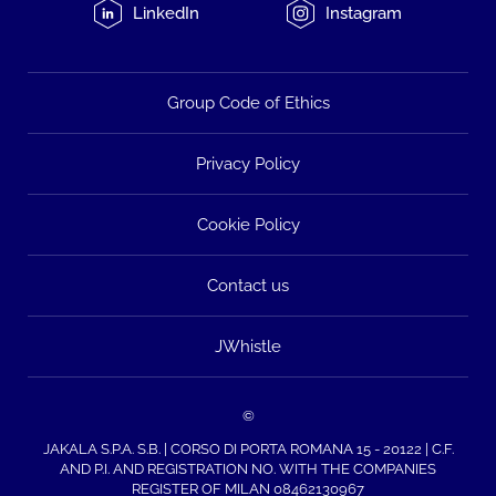
LinkedIn
Instagram
Group Code of Ethics
Privacy Policy
Cookie Policy
Contact us
JWhistle
©
JAKALA S.P.A. S.B. | CORSO DI PORTA ROMANA 15 - 20122 | C.F.
AND P.I. AND REGISTRATION NO. WITH THE COMPANIES
REGISTER OF MILAN 08462130967