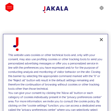
INSIGHTS
This website uses cookies or other technical tools and, only with your
consent, may also use profiling cookies or other tracking tools to send you
personalized advertising messages or offer you a personalized service in
line with the preferences you have expressed and/or for the purpose of
conducting analysis and monitoring of visitor behavior on the site. Closing
this banner by selecting the appropriate command marked with the "X" or
the "Reject all" button will result in the default settings remaining and
therefore the continuation of browsing without cookies or other tracking
tools other than those technical.
We support our clients with our
You can give your consent by clicking the "Allow all" button or each
category of cookies individually present in the "privacy preferences center"
competencies and offer them
area. For more information, we invite you to consult the cookie policy. By
clicking on the "cookie settings" function, you can access a dedicated area
innovative solutions to overcome
called the "privacy preferences center" where you can selectively select