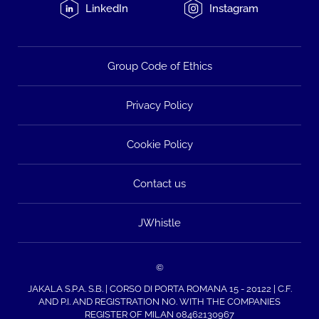
LinkedIn
Instagram
Group Code of Ethics
Privacy Policy
Cookie Policy
Contact us
JWhistle
©
JAKALA S.P.A. S.B. | CORSO DI PORTA ROMANA 15 - 20122 | C.F.
AND P.I. AND REGISTRATION NO. WITH THE COMPANIES
REGISTER OF MILAN 08462130967