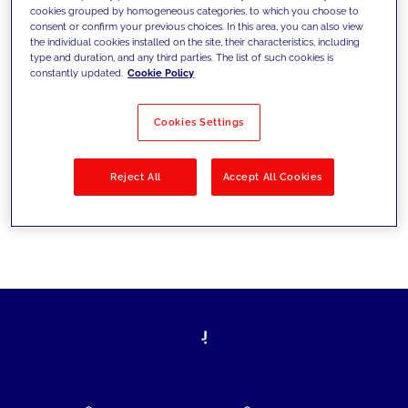
cookies grouped by homogeneous categories, to which you choose to
today's challenges and set new goals
consent or confirm your previous choices. In this area, you can also view
the individual cookies installed on the site, their characteristics, including
type and duration, and any third parties. The list of such cookies is
constantly updated.
Cookie Policy
Filter by
Solutions
Industries
Cookies Settings
No results
Reject All
Accept All Cookies