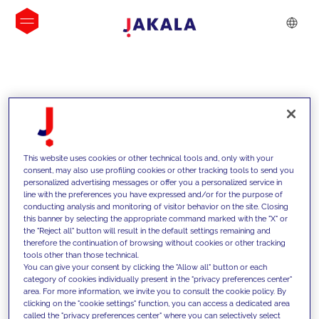
INSIGHTS
This website uses cookies or other technical tools and, only with your
consent, may also use profiling cookies or other tracking tools to send you
personalized advertising messages or offer you a personalized service in
line with the preferences you have expressed and/or for the purpose of
conducting analysis and monitoring of visitor behavior on the site. Closing
this banner by selecting the appropriate command marked with the "X" or
the "Reject all" button will result in the default settings remaining and
therefore the continuation of browsing without cookies or other tracking
tools other than those technical.
We support our clients with our
You can give your consent by clicking the "Allow all" button or each
category of cookies individually present in the "privacy preferences center"
competencies and offer them
area. For more information, we invite you to consult the cookie policy. By
clicking on the "cookie settings" function, you can access a dedicated area
innovative solutions to overcome
called the "privacy preferences center" where you can selectively select