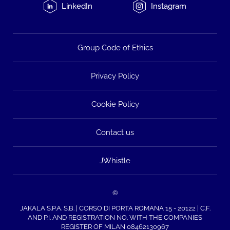
LinkedIn
Instagram
Group Code of Ethics
Privacy Policy
Cookie Policy
Contact us
JWhistle
©
JAKALA S.P.A. S.B. | CORSO DI PORTA ROMANA 15 - 20122 | C.F.
AND P.I. AND REGISTRATION NO. WITH THE COMPANIES
REGISTER OF MILAN 08462130967