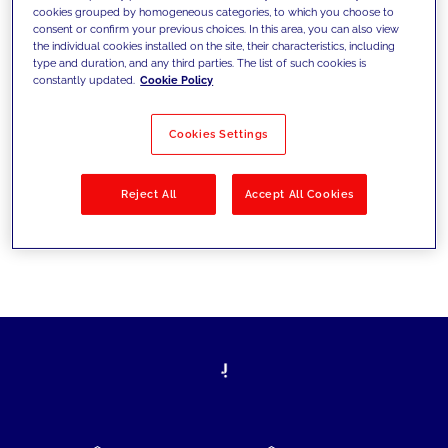
cookies grouped by homogeneous categories, to which you choose to
today's challenges and set new goals
consent or confirm your previous choices. In this area, you can also view
the individual cookies installed on the site, their characteristics, including
type and duration, and any third parties. The list of such cookies is
constantly updated.
Cookie Policy
Filter by
Solutions
Industries
Cookies Settings
No results
Reject All
Accept All Cookies