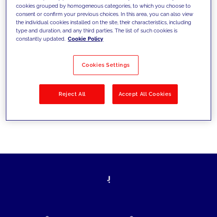
cookies grouped by homogeneous categories, to which you choose to
today's challenges and set new goals
consent or confirm your previous choices. In this area, you can also view
the individual cookies installed on the site, their characteristics, including
type and duration, and any third parties. The list of such cookies is
constantly updated.
Cookie Policy
Filter by
Solutions
Industries
Cookies Settings
No results
Reject All
Accept All Cookies