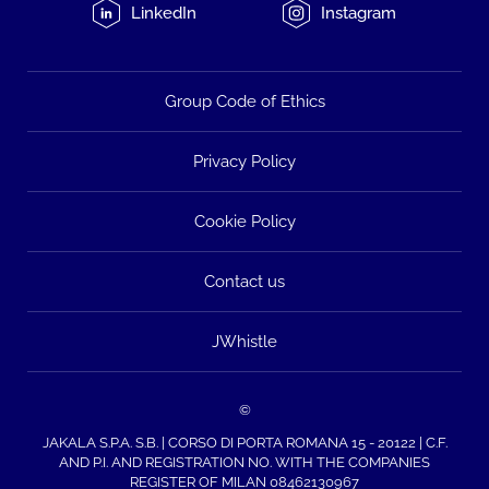
LinkedIn
Instagram
Group Code of Ethics
Privacy Policy
Cookie Policy
Contact us
JWhistle
©
JAKALA S.P.A. S.B. | CORSO DI PORTA ROMANA 15 - 20122 | C.F.
AND P.I. AND REGISTRATION NO. WITH THE COMPANIES
REGISTER OF MILAN 08462130967