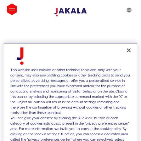
INSIGHTS
This website uses cookies or other technical tools and, only with your
consent, may also use profiling cookies or other tracking tools to send you
personalized advertising messages or offer you a personalized service in
line with the preferences you have expressed and/or for the purpose of
conducting analysis and monitoring of visitor behavior on the site. Closing
this banner by selecting the appropriate command marked with the "X" or
the "Reject all" button will result in the default settings remaining and
therefore the continuation of browsing without cookies or other tracking
tools other than those technical.
We support our clients with our
You can give your consent by clicking the "Allow all" button or each
category of cookies individually present in the "privacy preferences center"
competencies and offer them
area. For more information, we invite you to consult the cookie policy. By
clicking on the "cookie settings" function, you can access a dedicated area
innovative solutions to overcome
called the "privacy preferences center" where you can selectively select