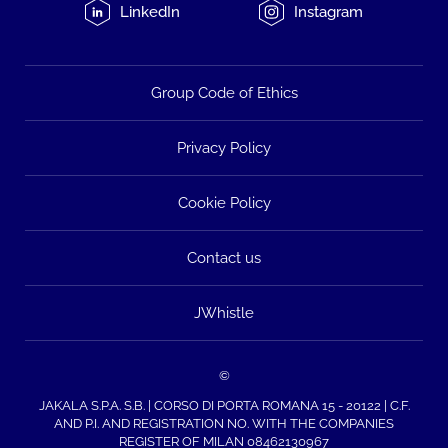
LinkedIn
Instagram
Group Code of Ethics
Privacy Policy
Cookie Policy
Contact us
JWhistle
©
JAKALA S.P.A. S.B. | CORSO DI PORTA ROMANA 15 - 20122 | C.F.
AND P.I. AND REGISTRATION NO. WITH THE COMPANIES
REGISTER OF MILAN 08462130967