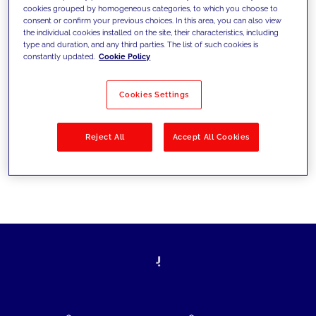
cookies grouped by homogeneous categories, to which you choose to
today's challenges and set new goals
consent or confirm your previous choices. In this area, you can also view
the individual cookies installed on the site, their characteristics, including
type and duration, and any third parties. The list of such cookies is
constantly updated.
Cookie Policy
Filter by
Solutions
Industries
Cookies Settings
No results
Reject All
Accept All Cookies