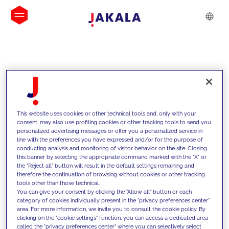
INSIGHTS
This website uses cookies or other technical tools and, only with your
consent, may also use profiling cookies or other tracking tools to send you
personalized advertising messages or offer you a personalized service in
line with the preferences you have expressed and/or for the purpose of
conducting analysis and monitoring of visitor behavior on the site. Closing
this banner by selecting the appropriate command marked with the "X" or
the "Reject all" button will result in the default settings remaining and
therefore the continuation of browsing without cookies or other tracking
tools other than those technical.
We support our clients with our
You can give your consent by clicking the "Allow all" button or each
category of cookies individually present in the "privacy preferences center"
competencies and offer them
area. For more information, we invite you to consult the cookie policy. By
clicking on the "cookie settings" function, you can access a dedicated area
innovative solutions to overcome
called the "privacy preferences center" where you can selectively select