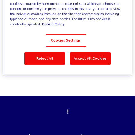
cookies grouped by homogeneous categories, to which you choose to
today's challenges and set new goals
consent or confirm your previous choices. In this area, you can also view
the individual cookies installed on the site, their characteristics, including
type and duration, and any third parties. The list of such cookies is
constantly updated.
Cookie Policy
Filter by
Solutions
Industries
Cookies Settings
No results
Reject All
Accept All Cookies