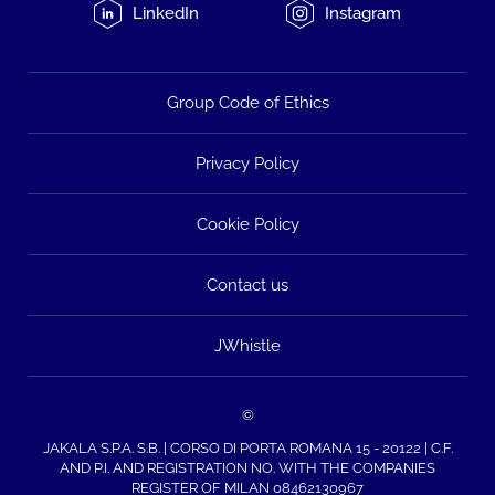
LinkedIn
Instagram
Group Code of Ethics
Privacy Policy
Cookie Policy
Contact us
JWhistle
©
JAKALA S.P.A. S.B. | CORSO DI PORTA ROMANA 15 - 20122 | C.F.
AND P.I. AND REGISTRATION NO. WITH THE COMPANIES
REGISTER OF MILAN 08462130967