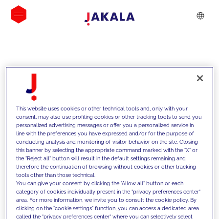
INSIGHTS
This website uses cookies or other technical tools and, only with your
consent, may also use profiling cookies or other tracking tools to send you
personalized advertising messages or offer you a personalized service in
line with the preferences you have expressed and/or for the purpose of
conducting analysis and monitoring of visitor behavior on the site. Closing
this banner by selecting the appropriate command marked with the "X" or
the "Reject all" button will result in the default settings remaining and
therefore the continuation of browsing without cookies or other tracking
tools other than those technical.
We support our clients with our
You can give your consent by clicking the "Allow all" button or each
category of cookies individually present in the "privacy preferences center"
competencies and offer them
area. For more information, we invite you to consult the cookie policy. By
clicking on the "cookie settings" function, you can access a dedicated area
innovative solutions to overcome
called the "privacy preferences center" where you can selectively select