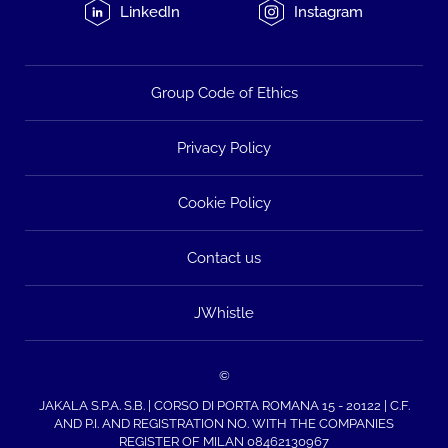
LinkedIn
Instagram
Group Code of Ethics
Privacy Policy
Cookie Policy
Contact us
JWhistle
©
JAKALA S.P.A. S.B. | CORSO DI PORTA ROMANA 15 - 20122 | C.F.
AND P.I. AND REGISTRATION NO. WITH THE COMPANIES
REGISTER OF MILAN 08462130967