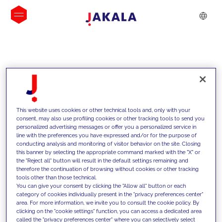
INSIGHTS
This website uses cookies or other technical tools and, only with your
consent, may also use profiling cookies or other tracking tools to send you
personalized advertising messages or offer you a personalized service in
line with the preferences you have expressed and/or for the purpose of
conducting analysis and monitoring of visitor behavior on the site. Closing
this banner by selecting the appropriate command marked with the "X" or
the "Reject all" button will result in the default settings remaining and
therefore the continuation of browsing without cookies or other tracking
tools other than those technical.
We support our clients with our
You can give your consent by clicking the "Allow all" button or each
category of cookies individually present in the "privacy preferences center"
competencies and offer them
area. For more information, we invite you to consult the cookie policy. By
clicking on the "cookie settings" function, you can access a dedicated area
innovative solutions to overcome
called the "privacy preferences center" where you can selectively select