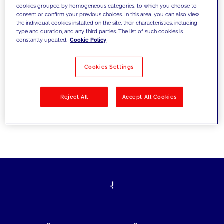
cookies grouped by homogeneous categories, to which you choose to
today's challenges and set new goals
consent or confirm your previous choices. In this area, you can also view
the individual cookies installed on the site, their characteristics, including
type and duration, and any third parties. The list of such cookies is
constantly updated.
Cookie Policy
Filter by
Solutions
Industries
Cookies Settings
No results
Reject All
Accept All Cookies