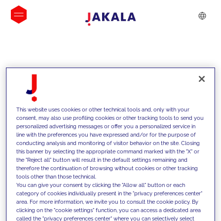
INSIGHTS
This website uses cookies or other technical tools and, only with your
consent, may also use profiling cookies or other tracking tools to send you
personalized advertising messages or offer you a personalized service in
line with the preferences you have expressed and/or for the purpose of
conducting analysis and monitoring of visitor behavior on the site. Closing
this banner by selecting the appropriate command marked with the "X" or
the "Reject all" button will result in the default settings remaining and
therefore the continuation of browsing without cookies or other tracking
tools other than those technical.
We support our clients with our
You can give your consent by clicking the "Allow all" button or each
category of cookies individually present in the "privacy preferences center"
competencies and offer them
area. For more information, we invite you to consult the cookie policy. By
clicking on the "cookie settings" function, you can access a dedicated area
innovative solutions to overcome
called the "privacy preferences center" where you can selectively select