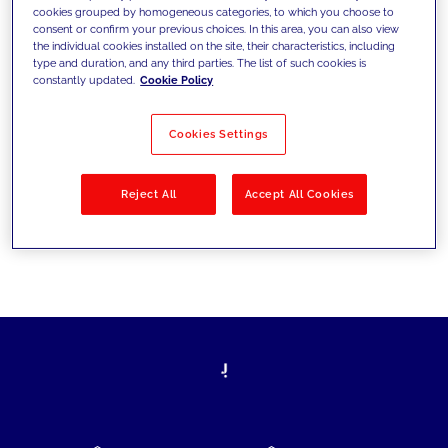
cookies grouped by homogeneous categories, to which you choose to
today's challenges and set new goals
consent or confirm your previous choices. In this area, you can also view
the individual cookies installed on the site, their characteristics, including
type and duration, and any third parties. The list of such cookies is
constantly updated.
Cookie Policy
Filter by
Solutions
Industries
Cookies Settings
No results
Reject All
Accept All Cookies