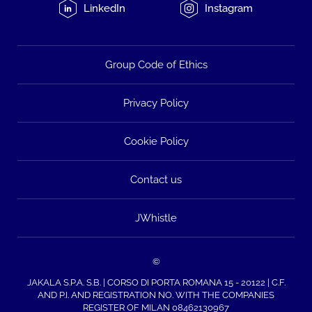
LinkedIn
Instagram
Group Code of Ethics
Privacy Policy
Cookie Policy
Contact us
JWhistle
©
JAKALA S.P.A. S.B. | CORSO DI PORTA ROMANA 15 - 20122 | C.F.
AND P.I. AND REGISTRATION NO. WITH THE COMPANIES
REGISTER OF MILAN 08462130967