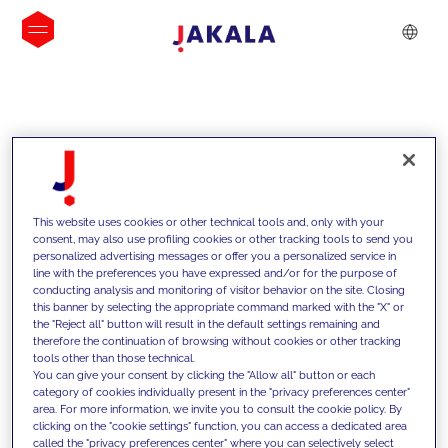
INSIGHTS
This website uses cookies or other technical tools and, only with your
consent, may also use profiling cookies or other tracking tools to send you
personalized advertising messages or offer you a personalized service in
line with the preferences you have expressed and/or for the purpose of
conducting analysis and monitoring of visitor behavior on the site. Closing
this banner by selecting the appropriate command marked with the "X" or
the "Reject all" button will result in the default settings remaining and
therefore the continuation of browsing without cookies or other tracking
tools other than those technical.
We support our clients with our
You can give your consent by clicking the "Allow all" button or each
category of cookies individually present in the "privacy preferences center"
competencies and offer them
area. For more information, we invite you to consult the cookie policy. By
clicking on the "cookie settings" function, you can access a dedicated area
innovative solutions to overcome
called the "privacy preferences center" where you can selectively select