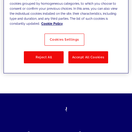
cookies grouped by homogeneous categories, to which you choose to
today's challenges and set new goals
consent or confirm your previous choices. In this area, you can also view
the individual cookies installed on the site, their characteristics, including
type and duration, and any third parties. The list of such cookies is
constantly updated.
Cookie Policy
Filter by
Solutions
Industries
Cookies Settings
No results
Reject All
Accept All Cookies