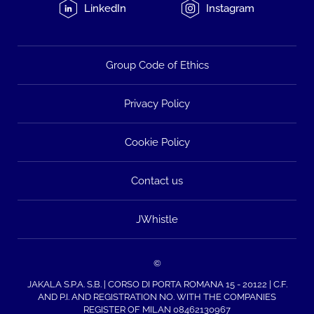
LinkedIn
Instagram
Group Code of Ethics
Privacy Policy
Cookie Policy
Contact us
JWhistle
©
JAKALA S.P.A. S.B. | CORSO DI PORTA ROMANA 15 - 20122 | C.F.
AND P.I. AND REGISTRATION NO. WITH THE COMPANIES
REGISTER OF MILAN 08462130967