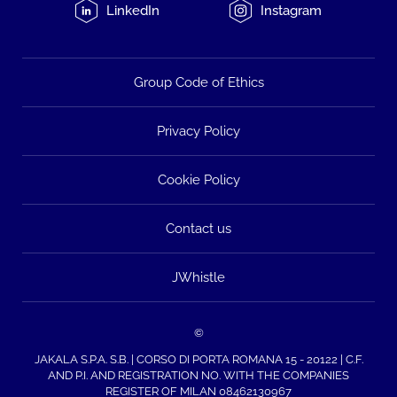
LinkedIn
Instagram
Group Code of Ethics
Privacy Policy
Cookie Policy
Contact us
JWhistle
©
JAKALA S.P.A. S.B. | CORSO DI PORTA ROMANA 15 - 20122 | C.F.
AND P.I. AND REGISTRATION NO. WITH THE COMPANIES
REGISTER OF MILAN 08462130967