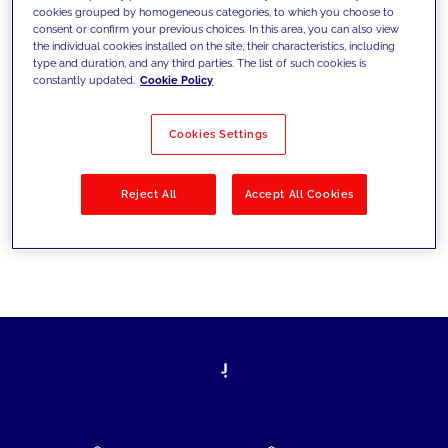
cookies grouped by homogeneous categories, to which you choose to
today's challenges and set new goals
consent or confirm your previous choices. In this area, you can also view
the individual cookies installed on the site, their characteristics, including
type and duration, and any third parties. The list of such cookies is
constantly updated.
Cookie Policy
Filter by
Solutions
Industries
Cookies Settings
No results
Reject All
Accept All Cookies