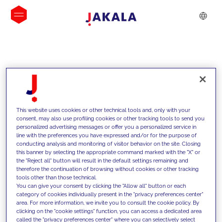
INSIGHTS
This website uses cookies or other technical tools and, only with your
consent, may also use profiling cookies or other tracking tools to send you
personalized advertising messages or offer you a personalized service in
line with the preferences you have expressed and/or for the purpose of
conducting analysis and monitoring of visitor behavior on the site. Closing
this banner by selecting the appropriate command marked with the "X" or
the "Reject all" button will result in the default settings remaining and
therefore the continuation of browsing without cookies or other tracking
tools other than those technical.
We support our clients with our
You can give your consent by clicking the "Allow all" button or each
category of cookies individually present in the "privacy preferences center"
competencies and offer them
area. For more information, we invite you to consult the cookie policy. By
clicking on the "cookie settings" function, you can access a dedicated area
innovative solutions to overcome
called the "privacy preferences center" where you can selectively select