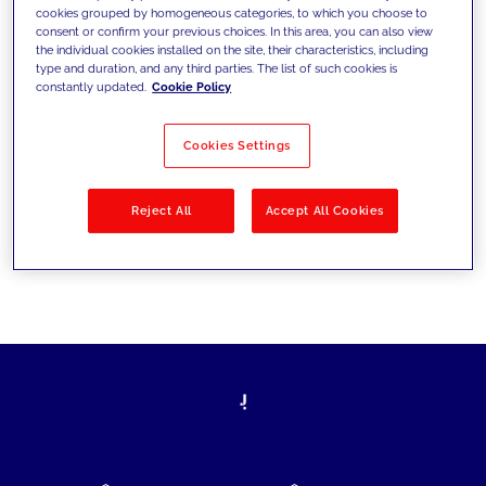
cookies grouped by homogeneous categories, to which you choose to
today's challenges and set new goals
consent or confirm your previous choices. In this area, you can also view
the individual cookies installed on the site, their characteristics, including
type and duration, and any third parties. The list of such cookies is
constantly updated.
Cookie Policy
Filter by
Solutions
Industries
Cookies Settings
No results
Reject All
Accept All Cookies