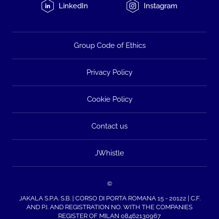
LinkedIn
Instagram
Group Code of Ethics
Privacy Policy
Cookie Policy
Contact us
JWhistle
©
JAKALA S.P.A. S.B. | CORSO DI PORTA ROMANA 15 - 20122 | C.F.
AND P.I. AND REGISTRATION NO. WITH THE COMPANIES
REGISTER OF MILAN 08462130967