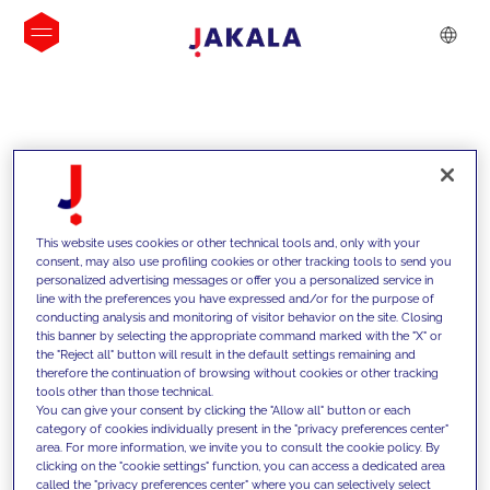
INSIGHTS
This website uses cookies or other technical tools and, only with your
consent, may also use profiling cookies or other tracking tools to send you
personalized advertising messages or offer you a personalized service in
line with the preferences you have expressed and/or for the purpose of
conducting analysis and monitoring of visitor behavior on the site. Closing
this banner by selecting the appropriate command marked with the "X" or
the "Reject all" button will result in the default settings remaining and
therefore the continuation of browsing without cookies or other tracking
tools other than those technical.
We support our clients with our
You can give your consent by clicking the "Allow all" button or each
category of cookies individually present in the "privacy preferences center"
competencies and offer them
area. For more information, we invite you to consult the cookie policy. By
clicking on the "cookie settings" function, you can access a dedicated area
innovative solutions to overcome
called the "privacy preferences center" where you can selectively select