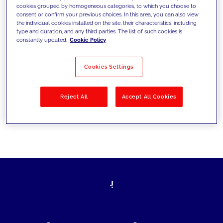
cookies grouped by homogeneous categories, to which you choose to
today's challenges and set new goals
consent or confirm your previous choices. In this area, you can also view
the individual cookies installed on the site, their characteristics, including
type and duration, and any third parties. The list of such cookies is
constantly updated.
Cookie Policy
Filter by
Solutions
Industries
Cookies Settings
No results
Reject All
Accept All Cookies