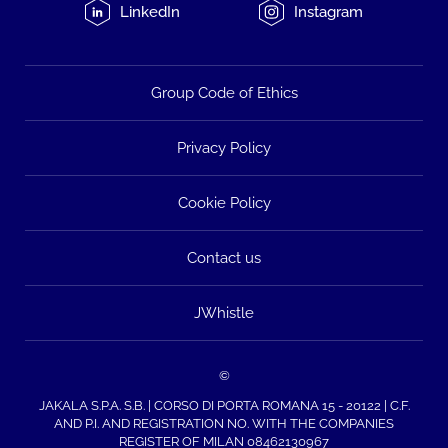
LinkedIn
Instagram
Group Code of Ethics
Privacy Policy
Cookie Policy
Contact us
JWhistle
©
JAKALA S.P.A. S.B. | CORSO DI PORTA ROMANA 15 - 20122 | C.F.
AND P.I. AND REGISTRATION NO. WITH THE COMPANIES
REGISTER OF MILAN 08462130967