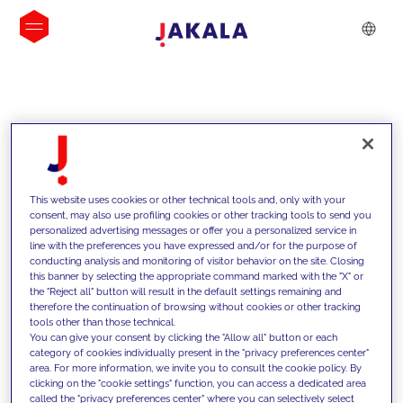
INSIGHTS
This website uses cookies or other technical tools and, only with your
consent, may also use profiling cookies or other tracking tools to send you
personalized advertising messages or offer you a personalized service in
line with the preferences you have expressed and/or for the purpose of
conducting analysis and monitoring of visitor behavior on the site. Closing
this banner by selecting the appropriate command marked with the "X" or
the "Reject all" button will result in the default settings remaining and
therefore the continuation of browsing without cookies or other tracking
tools other than those technical.
We support our clients with our
You can give your consent by clicking the "Allow all" button or each
category of cookies individually present in the "privacy preferences center"
competencies and offer them
area. For more information, we invite you to consult the cookie policy. By
clicking on the "cookie settings" function, you can access a dedicated area
innovative solutions to overcome
called the "privacy preferences center" where you can selectively select