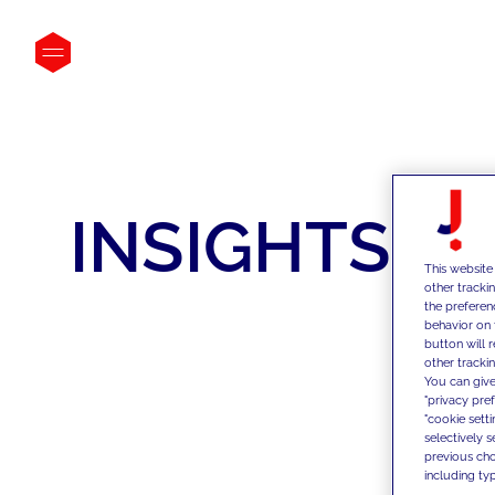
INSIGHTS
This website
other tracki
the preferen
behavior on 
button will 
other trackin
You can give
"privacy pre
"cookie sett
selectively 
previous choi
including typ