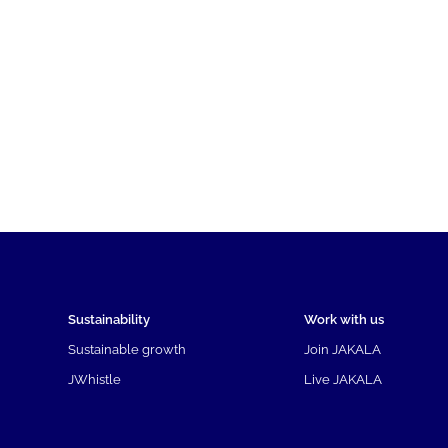
Sustainability
Work with us
Sustainable growth
Join JAKALA
JWhistle
Live JAKALA