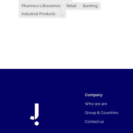
Pharma e Lifescience
Retail
Banking
Industrial Products
...
Company
Who we are
Group & Countries
Contact us