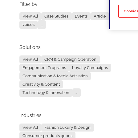
Filter by
No re
Cookies
View All
Case Studies
Events
Article
voices
...
Solutions
View All
CRM & Campaign Operation
Engagement Programs
Loyalty Campaigns
Communication & Media Activation
Creativity & Content
Technology & Innovation
...
Industries
View All
Fashion Luxury & Design
Consumer products goods