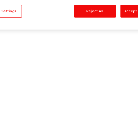
sults
 Settings
Reject All
Accept 