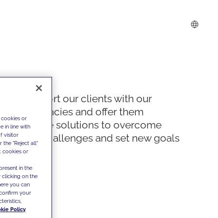
We support our clients with our
competencies and offer them
 cookies or
innovative solutions to overcome
 in line with
 visitor
today's challenges and set new goals
the "Reject all"
t cookies or
present in the
 clicking on the
where you can
confirm your
teristics,
kie Policy