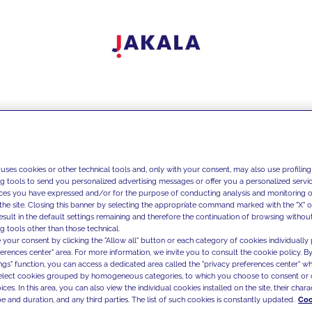
 uses cookies or other technical tools and, only with your consent, may also use profiling
ng tools to send you personalized advertising messages or offer you a personalized service
ces you have expressed and/or for the purpose of conducting analysis and monitoring of
the site. Closing this banner by selecting the appropriate command marked with the "X" or 
result in the default settings remaining and therefore the continuation of browsing withou
g tools other than those technical.
 your consent by clicking the "Allow all" button or each category of cookies individually 
ferences center" area. For more information, we invite you to consult the cookie policy. By
ings" function, you can access a dedicated area called the "privacy preferences center" 
select cookies grouped by homogeneous categories, to which you choose to consent or 
ces. In this area, you can also view the individual cookies installed on the site, their charac
e and duration, and any third parties. The list of such cookies is constantly updated.
Coo