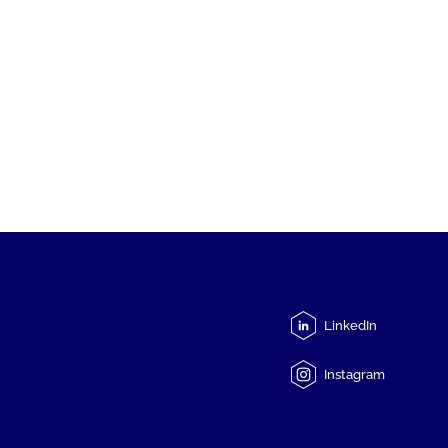
LinkedIn
Instagram