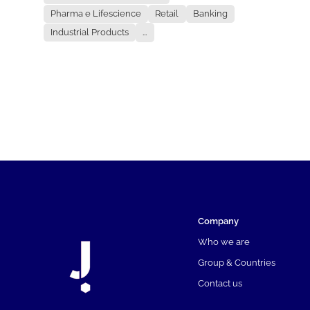
Pharma e Lifescience
Retail
Banking
Industrial Products
...
Company
Who we are
Group & Countries
Contact us