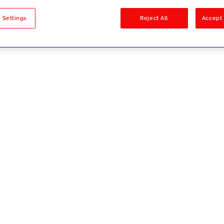
sults
 Settings
Reject All
Accept 