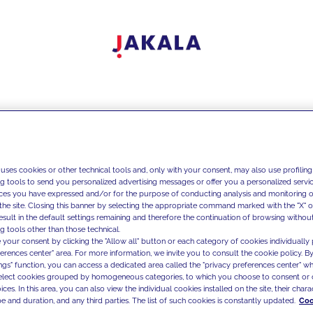
 uses cookies or other technical tools and, only with your consent, may also use profiling
ng tools to send you personalized advertising messages or offer you a personalized service
ces you have expressed and/or for the purpose of conducting analysis and monitoring of
the site. Closing this banner by selecting the appropriate command marked with the "X" or 
result in the default settings remaining and therefore the continuation of browsing withou
g tools other than those technical.
 your consent by clicking the "Allow all" button or each category of cookies individually 
ferences center" area. For more information, we invite you to consult the cookie policy. By
ings" function, you can access a dedicated area called the "privacy preferences center" 
select cookies grouped by homogeneous categories, to which you choose to consent or 
ces. In this area, you can also view the individual cookies installed on the site, their charac
e and duration, and any third parties. The list of such cookies is constantly updated.
Coo