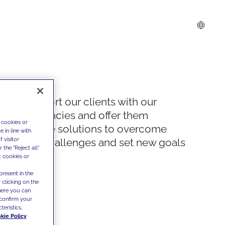
We support our clients with our
competencies and offer them
 cookies or
innovative solutions to overcome
 in line with
 visitor
today's challenges and set new goals
the "Reject all"
t cookies or
present in the
 clicking on the
where you can
confirm your
teristics,
kie Policy