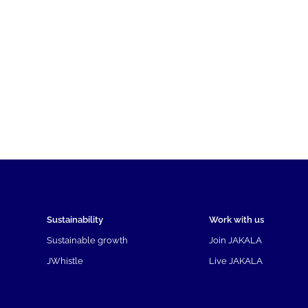
Sustainability
Work with us
Sustainable growth
Join JAKALA
JWhistle
Live JAKALA