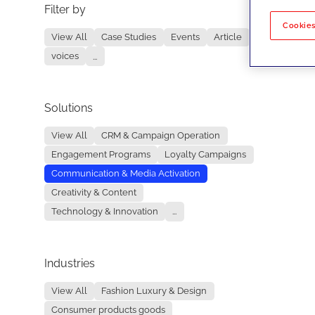
Filter by
No re
Cookies
View All
Case Studies
Events
Article
voices
...
Solutions
View All
CRM & Campaign Operation
Engagement Programs
Loyalty Campaigns
Communication & Media Activation
Creativity & Content
Technology & Innovation
...
Industries
View All
Fashion Luxury & Design
Consumer products goods