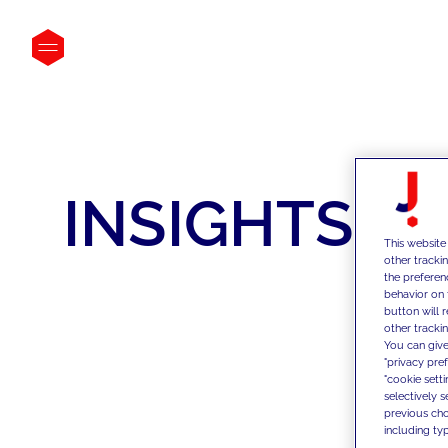
INSIGHTS
This website
other tracki
the preferen
behavior on 
button will 
other trackin
You can give
"privacy pre
"cookie sett
selectively 
previous choi
including typ