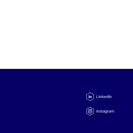
LinkedIn
Instagram