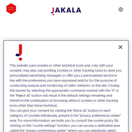
INSIGHTS
This website uses cookies or other technical tools and, only with your
consent, may also use profiling cookies or other tracking tools to send you
personalized advertising messages or offer you a personalized service in
line with the preferences you have expressed and/or for the purpose of
conducting analysis and monitoring of visitor behavior on the site. Closing
this banner by selecting the appropriate command marked with the "X" or
the "Reject all" button will result in the default settings remaining and
therefore the continuation of browsing without cookies or other tracking
tools other than those technical.
We support our clients with our
You can give your consent by clicking the "Allow all" button or each
category of cookies individually present in the "privacy preferences center"
competencies and offer them
area. For more information, we invite you to consult the cookie policy. By
clicking on the "cookie settings" function, you can access a dedicated area
innovative solutions to overcome
called the "privacy preferences center" where you can selectively select