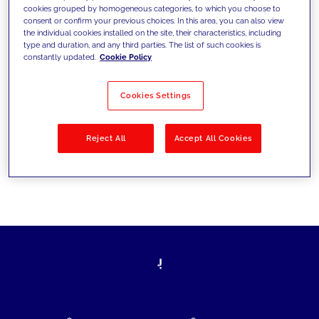
cookies grouped by homogeneous categories, to which you choose to
today's challenges and set new goals
consent or confirm your previous choices. In this area, you can also view
the individual cookies installed on the site, their characteristics, including
type and duration, and any third parties. The list of such cookies is
constantly updated.
Cookie Policy
Filter by
Solutions
Industries
Cookies Settings
No results
Reject All
Accept All Cookies