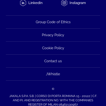
LinkedIn
Instagram
Group Code of Ethics
Privacy Policy
Cookie Policy
Contact us
JWhistle
©
JAKALA S.P.A. S.B. | CORSO DI PORTA ROMANA 15 - 20122 | C.F.
AND P.I. AND REGISTRATION NO. WITH THE COMPANIES
REGISTER OF MILAN 08462130967