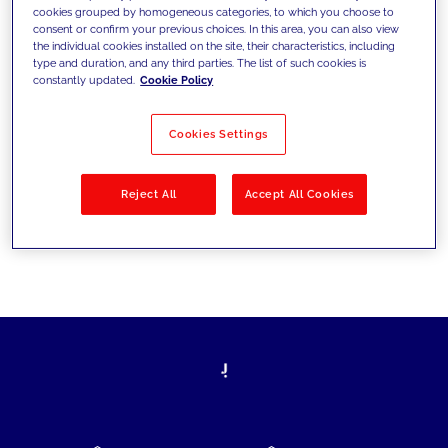
cookies grouped by homogeneous categories, to which you choose to
today's challenges and set new goals
consent or confirm your previous choices. In this area, you can also view
the individual cookies installed on the site, their characteristics, including
type and duration, and any third parties. The list of such cookies is
constantly updated.
Cookie Policy
Filter by
Solutions
Industries
Cookies Settings
No results
Reject All
Accept All Cookies