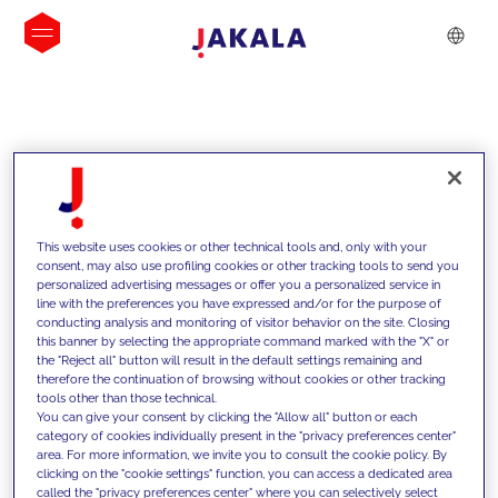
INSIGHTS
This website uses cookies or other technical tools and, only with your
consent, may also use profiling cookies or other tracking tools to send you
personalized advertising messages or offer you a personalized service in
line with the preferences you have expressed and/or for the purpose of
conducting analysis and monitoring of visitor behavior on the site. Closing
this banner by selecting the appropriate command marked with the "X" or
the "Reject all" button will result in the default settings remaining and
therefore the continuation of browsing without cookies or other tracking
tools other than those technical.
We support our clients with our
You can give your consent by clicking the "Allow all" button or each
category of cookies individually present in the "privacy preferences center"
competencies and offer them
area. For more information, we invite you to consult the cookie policy. By
clicking on the "cookie settings" function, you can access a dedicated area
innovative solutions to overcome
called the "privacy preferences center" where you can selectively select