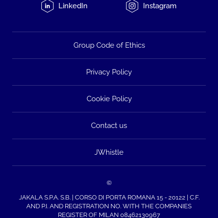
LinkedIn
Instagram
Group Code of Ethics
Privacy Policy
Cookie Policy
Contact us
JWhistle
©
JAKALA S.P.A. S.B. | CORSO DI PORTA ROMANA 15 - 20122 | C.F.
AND P.I. AND REGISTRATION NO. WITH THE COMPANIES
REGISTER OF MILAN 08462130967