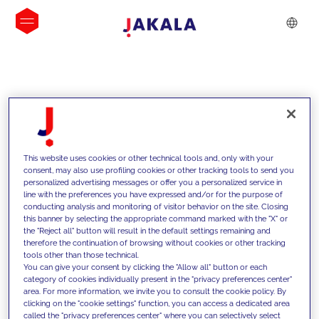
INSIGHTS
This website uses cookies or other technical tools and, only with your
consent, may also use profiling cookies or other tracking tools to send you
personalized advertising messages or offer you a personalized service in
line with the preferences you have expressed and/or for the purpose of
conducting analysis and monitoring of visitor behavior on the site. Closing
this banner by selecting the appropriate command marked with the "X" or
the "Reject all" button will result in the default settings remaining and
therefore the continuation of browsing without cookies or other tracking
tools other than those technical.
We support our clients with our
You can give your consent by clicking the "Allow all" button or each
category of cookies individually present in the "privacy preferences center"
competencies and offer them
area. For more information, we invite you to consult the cookie policy. By
clicking on the "cookie settings" function, you can access a dedicated area
innovative solutions to overcome
called the "privacy preferences center" where you can selectively select