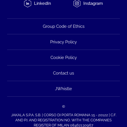
LinkedIn
Instagram
Group Code of Ethics
Privacy Policy
Cookie Policy
Contact us
JWhistle
©
JAKALA S.P.A. S.B. | CORSO DI PORTA ROMANA 15 - 20122 | C.F.
AND P.I. AND REGISTRATION NO. WITH THE COMPANIES
REGISTER OF MILAN 08462130967