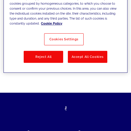
cookies grouped by homogeneous categories, to which you choose to
today's challenges and set new goals
consent or confirm your previous choices. In this area, you can also view
the individual cookies installed on the site, their characteristics, including
type and duration, and any third parties. The list of such cookies is
constantly updated.
Cookie Policy
Filter by
Solutions
Industries
Cookies Settings
No results
Reject All
Accept All Cookies