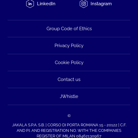
LinkedIn
Instagram
Group Code of Ethics
Privacy Policy
Cookie Policy
Contact us
JWhistle
©
JAKALA S.P.A. S.B. | CORSO DI PORTA ROMANA 15 - 20122 | C.F.
AND P.I. AND REGISTRATION NO. WITH THE COMPANIES
REGISTER OF MILAN 08462130967