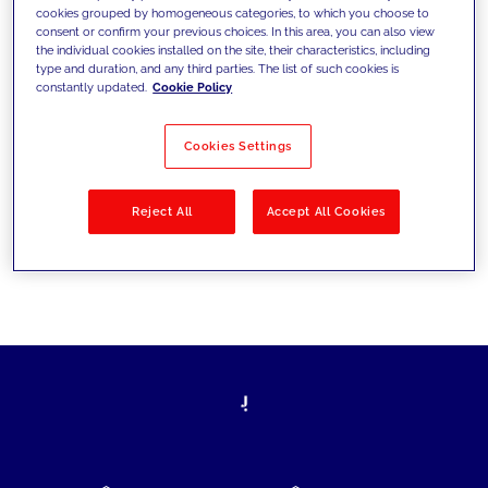
cookies grouped by homogeneous categories, to which you choose to
today's challenges and set new goals
consent or confirm your previous choices. In this area, you can also view
the individual cookies installed on the site, their characteristics, including
type and duration, and any third parties. The list of such cookies is
constantly updated.
Cookie Policy
Filter by
Solutions
Industries
Cookies Settings
No results
Reject All
Accept All Cookies