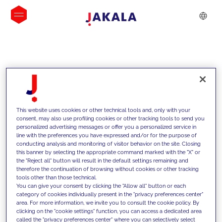
INSIGHTS
This website uses cookies or other technical tools and, only with your
consent, may also use profiling cookies or other tracking tools to send you
personalized advertising messages or offer you a personalized service in
line with the preferences you have expressed and/or for the purpose of
conducting analysis and monitoring of visitor behavior on the site. Closing
this banner by selecting the appropriate command marked with the "X" or
the "Reject all" button will result in the default settings remaining and
therefore the continuation of browsing without cookies or other tracking
tools other than those technical.
We support our clients with our
You can give your consent by clicking the "Allow all" button or each
category of cookies individually present in the "privacy preferences center"
competencies and offer them
area. For more information, we invite you to consult the cookie policy. By
clicking on the "cookie settings" function, you can access a dedicated area
innovative solutions to overcome
called the "privacy preferences center" where you can selectively select