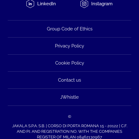
LinkedIn
Instagram
Group Code of Ethics
Privacy Policy
Cookie Policy
Contact us
JWhistle
©
JAKALA S.P.A. S.B. | CORSO DI PORTA ROMANA 15 - 20122 | C.F.
AND P.I. AND REGISTRATION NO. WITH THE COMPANIES
REGISTER OF MILAN 08462130967