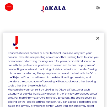
INSIGHTS
This website uses cookies or other technical tools and, only with your
consent, may also use profiling cookies or other tracking tools to send you
personalized advertising messages or offer you a personalized service in
line with the preferences you have expressed and/or for the purpose of
conducting analysis and monitoring of visitor behavior on the site. Closing
this banner by selecting the appropriate command marked with the "X" or
the "Reject all" button will result in the default settings remaining and
therefore the continuation of browsing without cookies or other tracking
tools other than those technical.
We support our clients with our
You can give your consent by clicking the "Allow all" button or each
category of cookies individually present in the "privacy preferences center"
competencies and offer them
area. For more information, we invite you to consult the cookie policy. By
clicking on the "cookie settings" function, you can access a dedicated area
innovative solutions to overcome
called the "privacy preferences center" where you can selectively select