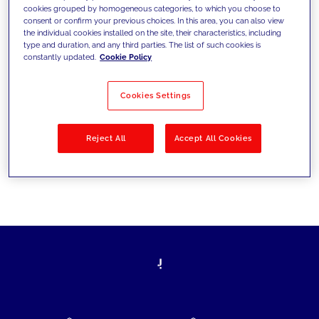
cookies grouped by homogeneous categories, to which you choose to
today's challenges and set new goals
consent or confirm your previous choices. In this area, you can also view
the individual cookies installed on the site, their characteristics, including
type and duration, and any third parties. The list of such cookies is
constantly updated.
Cookie Policy
Filter by
Solutions
Industries
Cookies Settings
No results
Reject All
Accept All Cookies