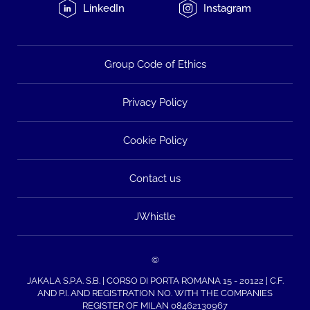
LinkedIn
Instagram
Group Code of Ethics
Privacy Policy
Cookie Policy
Contact us
JWhistle
©
JAKALA S.P.A. S.B. | CORSO DI PORTA ROMANA 15 - 20122 | C.F.
AND P.I. AND REGISTRATION NO. WITH THE COMPANIES
REGISTER OF MILAN 08462130967