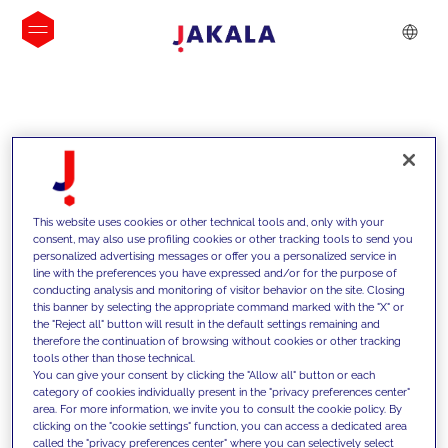
INSIGHTS
This website uses cookies or other technical tools and, only with your
consent, may also use profiling cookies or other tracking tools to send you
personalized advertising messages or offer you a personalized service in
line with the preferences you have expressed and/or for the purpose of
conducting analysis and monitoring of visitor behavior on the site. Closing
this banner by selecting the appropriate command marked with the "X" or
the "Reject all" button will result in the default settings remaining and
therefore the continuation of browsing without cookies or other tracking
tools other than those technical.
We support our clients with our
You can give your consent by clicking the "Allow all" button or each
category of cookies individually present in the "privacy preferences center"
competencies and offer them
area. For more information, we invite you to consult the cookie policy. By
clicking on the "cookie settings" function, you can access a dedicated area
innovative solutions to overcome
called the "privacy preferences center" where you can selectively select