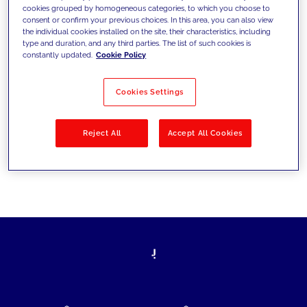
cookies grouped by homogeneous categories, to which you choose to
today's challenges and set new goals
consent or confirm your previous choices. In this area, you can also view
the individual cookies installed on the site, their characteristics, including
type and duration, and any third parties. The list of such cookies is
constantly updated.
Cookie Policy
Filter by
Solutions
Industries
Cookies Settings
No results
Reject All
Accept All Cookies