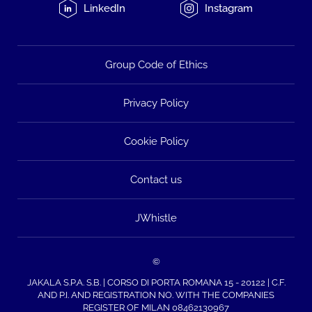
LinkedIn
Instagram
Group Code of Ethics
Privacy Policy
Cookie Policy
Contact us
JWhistle
©
JAKALA S.P.A. S.B. | CORSO DI PORTA ROMANA 15 - 20122 | C.F.
AND P.I. AND REGISTRATION NO. WITH THE COMPANIES
REGISTER OF MILAN 08462130967