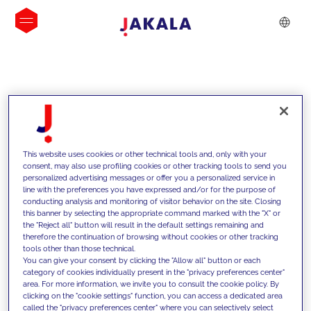
INSIGHTS
This website uses cookies or other technical tools and, only with your
consent, may also use profiling cookies or other tracking tools to send you
personalized advertising messages or offer you a personalized service in
line with the preferences you have expressed and/or for the purpose of
conducting analysis and monitoring of visitor behavior on the site. Closing
this banner by selecting the appropriate command marked with the "X" or
the "Reject all" button will result in the default settings remaining and
therefore the continuation of browsing without cookies or other tracking
tools other than those technical.
We support our clients with our
You can give your consent by clicking the "Allow all" button or each
category of cookies individually present in the "privacy preferences center"
competencies and offer them
area. For more information, we invite you to consult the cookie policy. By
clicking on the "cookie settings" function, you can access a dedicated area
innovative solutions to overcome
called the "privacy preferences center" where you can selectively select