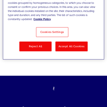
cookies grouped by homogeneous categories, to which you choose to
today's challenges and set new goals
consent or confirm your previous choices. In this area, you can also view
the individual cookies installed on the site, their characteristics, including
type and duration, and any third parties. The list of such cookies is
constantly updated.
Cookie Policy
Filter by
Solutions
Industries
Cookies Settings
No results
Reject All
Accept All Cookies