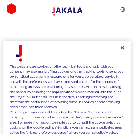
INSIGHTS
This website uses cookies or other technical tools and, only with your
consent, may also use profiling cookies or other tracking tools to send you
personalized advertising messages or offer you a personalized service in
line with the preferences you have expressed and/or for the purpose of
conducting analysis and monitoring of visitor behavior on the site. Closing
this banner by selecting the appropriate command marked with the "X" or
the "Reject all" button will result in the default settings remaining and
therefore the continuation of browsing without cookies or other tracking
tools other than those technical.
We support our clients with our
You can give your consent by clicking the "Allow all" button or each
category of cookies individually present in the "privacy preferences center"
competencies and offer them
area. For more information, we invite you to consult the cookie policy. By
clicking on the "cookie settings" function, you can access a dedicated area
innovative solutions to overcome
called the "privacy preferences center" where you can selectively select