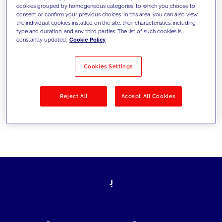
cookies grouped by homogeneous categories, to which you choose to
today's challenges and set new goals
consent or confirm your previous choices. In this area, you can also view
the individual cookies installed on the site, their characteristics, including
type and duration, and any third parties. The list of such cookies is
constantly updated.
Cookie Policy
Filter by
Solutions
Industries
Cookies Settings
No results
Reject All
Accept All Cookies