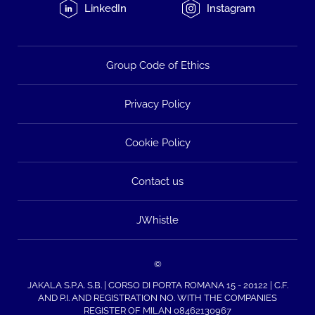
LinkedIn
Instagram
Group Code of Ethics
Privacy Policy
Cookie Policy
Contact us
JWhistle
©
JAKALA S.P.A. S.B. | CORSO DI PORTA ROMANA 15 - 20122 | C.F.
AND P.I. AND REGISTRATION NO. WITH THE COMPANIES
REGISTER OF MILAN 08462130967