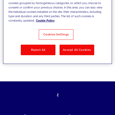
cookies grouped by homogeneous categories, to which you choose to
today's challenges and set new goals
consent or confirm your previous choices. In this area, you can also view
the individual cookies installed on the site, their characteristics, including
type and duration, and any third parties. The list of such cookies is
constantly updated.
Cookie Policy
Filter by
Solutions
Industries
Cookies Settings
No results
Reject All
Accept All Cookies