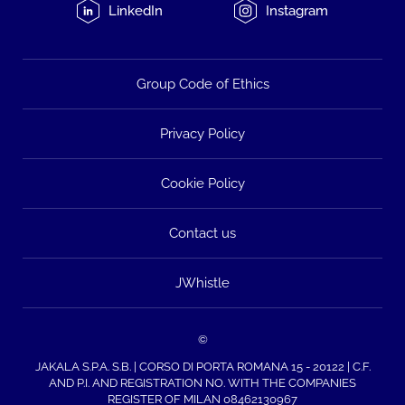
LinkedIn
Instagram
Group Code of Ethics
Privacy Policy
Cookie Policy
Contact us
JWhistle
©
JAKALA S.P.A. S.B. | CORSO DI PORTA ROMANA 15 - 20122 | C.F.
AND P.I. AND REGISTRATION NO. WITH THE COMPANIES
REGISTER OF MILAN 08462130967