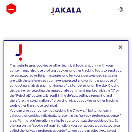
INSIGHTS
This website uses cookies or other technical tools and, only with your
consent, may also use profiling cookies or other tracking tools to send you
personalized advertising messages or offer you a personalized service in
line with the preferences you have expressed and/or for the purpose of
conducting analysis and monitoring of visitor behavior on the site. Closing
this banner by selecting the appropriate command marked with the "X" or
the "Reject all" button will result in the default settings remaining and
therefore the continuation of browsing without cookies or other tracking
tools other than those technical.
We support our clients with our
You can give your consent by clicking the "Allow all" button or each
category of cookies individually present in the "privacy preferences center"
competencies and offer them
area. For more information, we invite you to consult the cookie policy. By
clicking on the "cookie settings" function, you can access a dedicated area
innovative solutions to overcome
called the "privacy preferences center" where you can selectively select