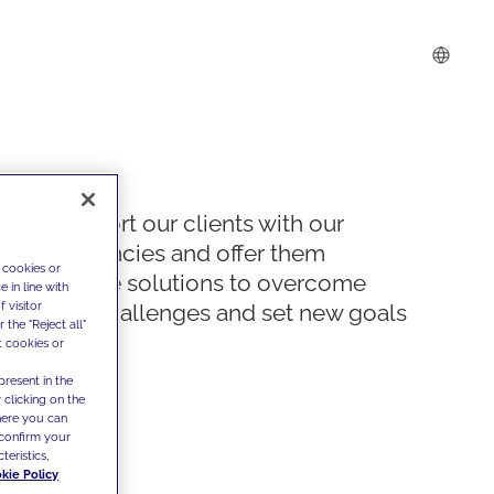
We support our clients with our
competencies and offer them
 cookies or
innovative solutions to overcome
 in line with
 visitor
today's challenges and set new goals
the "Reject all"
t cookies or
present in the
 clicking on the
where you can
confirm your
teristics,
kie Policy