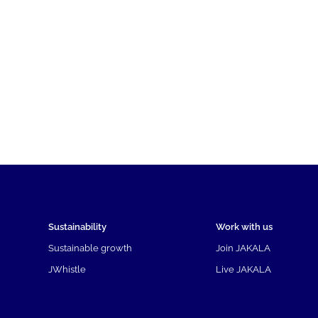
Sustainability
Work with us
Sustainable growth
Join JAKALA
JWhistle
Live JAKALA