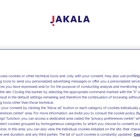
 uses cookies or other technical tools and, only with your consent, may also use profiling
ng tools to send you personalized advertising messages or offer you a personalized service
ces you have expressed and/or for the purpose of conducting analysis and monitoring of
the site. Closing this banner by selecting the appropriate command marked with the "X" or 
result in the default settings remaining and therefore the continuation of browsing withou
g tools other than those technical.
 your consent by clicking the "Allow all" button or each category of cookies individually 
ferences center" area. For more information, we invite you to consult the cookie policy. By
ings" function, you can access a dedicated area called the "privacy preferences center" 
select cookies grouped by homogeneous categories, to which you choose to consent or 
ces. In this area, you can also view the individual cookies installed on the site, their charac
e and duration, and any third parties. The list of such cookies is constantly updated.
Coo