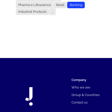
Pharma e Lifescience
Retail
Banking
Industrial Products
...
Company
Who we are
Group & Countries
Contact us