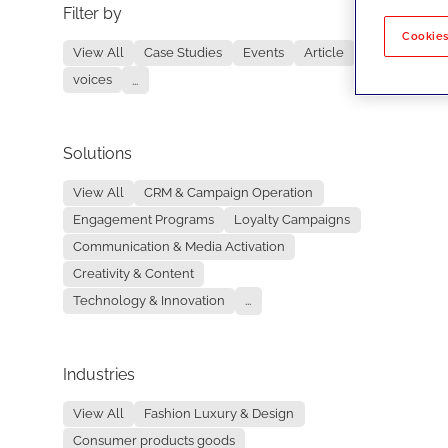
Filter by
No re
Cookies
View All
Case Studies
Events
Article
voices
...
Solutions
View All
CRM & Campaign Operation
Engagement Programs
Loyalty Campaigns
Communication & Media Activation
Creativity & Content
Technology & Innovation
...
Industries
View All
Fashion Luxury & Design
Consumer products goods