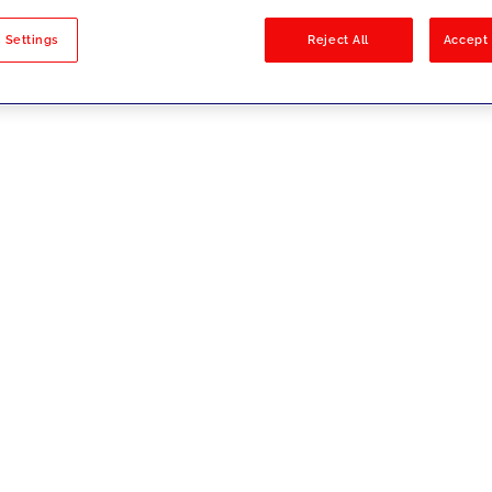
sults
 Settings
Reject All
Accept 