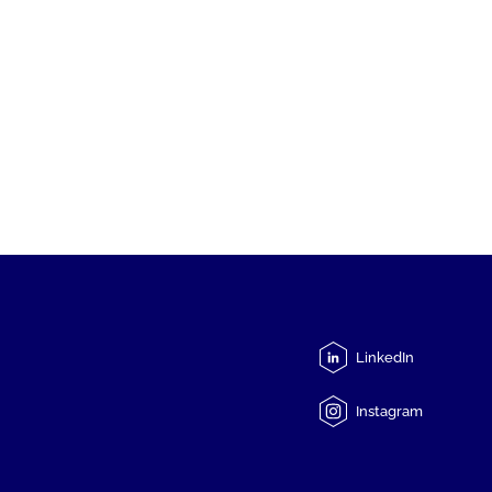
LinkedIn
Instagram