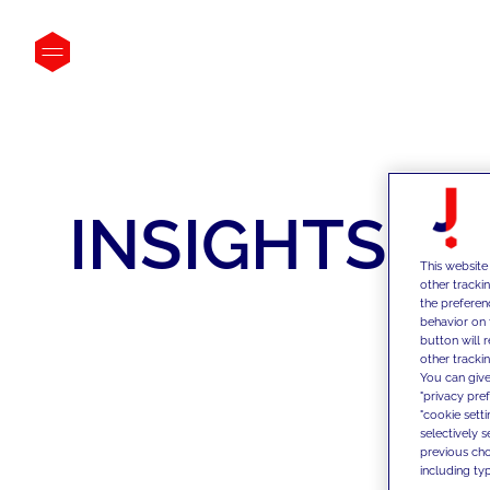
INSIGHTS
This website
other tracki
the preferen
behavior on 
button will 
other trackin
You can give
"privacy pre
"cookie sett
selectively 
previous choi
including typ