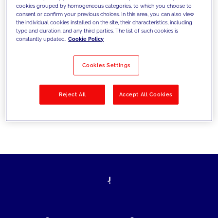
cookies grouped by homogeneous categories, to which you choose to
today's challenges and set new goals
consent or confirm your previous choices. In this area, you can also view
the individual cookies installed on the site, their characteristics, including
type and duration, and any third parties. The list of such cookies is
constantly updated.
Cookie Policy
Filter by
Solutions
Industries
Cookies Settings
No results
Reject All
Accept All Cookies