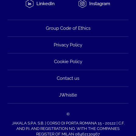
LinkedIn
Instagram
Group Code of Ethics
Privacy Policy
Cookie Policy
Contact us
JWhistle
©
JAKALA S.P.A. S.B. | CORSO DI PORTA ROMANA 15 - 20122 | C.F.
AND P.I. AND REGISTRATION NO. WITH THE COMPANIES
REGISTER OF MILAN 08462130967