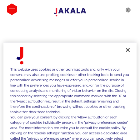
INSIGHTS
This website uses cookies or other technical tools and, only with your
consent, may also use profiling cookies or other tracking tools to send you
personalized advertising messages or offer you a personalized service in
line with the preferences you have expressed and/or for the purpose of
conducting analysis and monitoring of visitor behavior on the site. Closing
this banner by selecting the appropriate command marked with the "X" or
the "Reject all" button will result in the default settings remaining and
therefore the continuation of browsing without cookies or other tracking
tools other than those technical.
We support our clients with our
You can give your consent by clicking the "Allow all" button or each
category of cookies individually present in the "privacy preferences center"
competencies and offer them
area. For more information, we invite you to consult the cookie policy. By
clicking on the "cookie settings" function, you can access a dedicated area
innovative solutions to overcome
called the "privacy preferences center" where you can selectively select