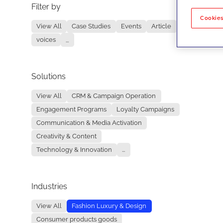
Filter by
No re
Cookies
View All
Case Studies
Events
Article
voices
...
Solutions
View All
CRM & Campaign Operation
Engagement Programs
Loyalty Campaigns
Communication & Media Activation
Creativity & Content
Technology & Innovation
...
Industries
View All
Fashion Luxury & Design
Consumer products goods