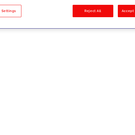
sults
 Settings
Reject All
Accept 