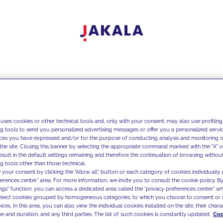
 uses cookies or other technical tools and, only with your consent, may also use profiling
ng tools to send you personalized advertising messages or offer you a personalized service
ces you have expressed and/or for the purpose of conducting analysis and monitoring of
the site. Closing this banner by selecting the appropriate command marked with the "X" or 
result in the default settings remaining and therefore the continuation of browsing withou
g tools other than those technical.
 your consent by clicking the "Allow all" button or each category of cookies individually 
ferences center" area. For more information, we invite you to consult the cookie policy. By
ings" function, you can access a dedicated area called the "privacy preferences center" 
select cookies grouped by homogeneous categories, to which you choose to consent or 
ces. In this area, you can also view the individual cookies installed on the site, their charac
e and duration, and any third parties. The list of such cookies is constantly updated.
Coo