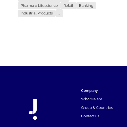
Pharma e Lifescience
Retail
Banking
Industrial Products
...
Company
Who we are
Group & Countries
Contact us