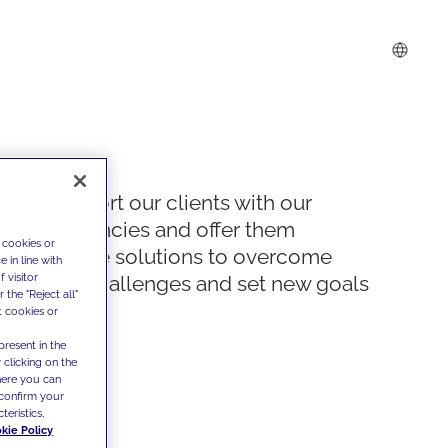
We support our clients with our
competencies and offer them
 cookies or
innovative solutions to overcome
 in line with
 visitor
today's challenges and set new goals
the "Reject all"
t cookies or
present in the
 clicking on the
where you can
confirm your
teristics,
kie Policy