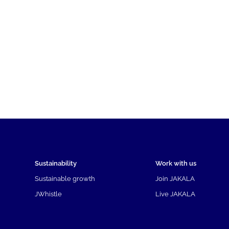
Sustainability
Work with us
Sustainable growth
Join JAKALA
JWhistle
Live JAKALA