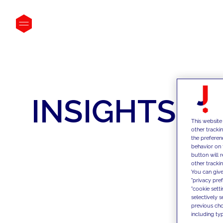
INSIGHTS
This website
other tracki
the preferen
behavior on 
button will 
other trackin
You can give
"privacy pre
"cookie sett
selectively 
previous choi
including typ