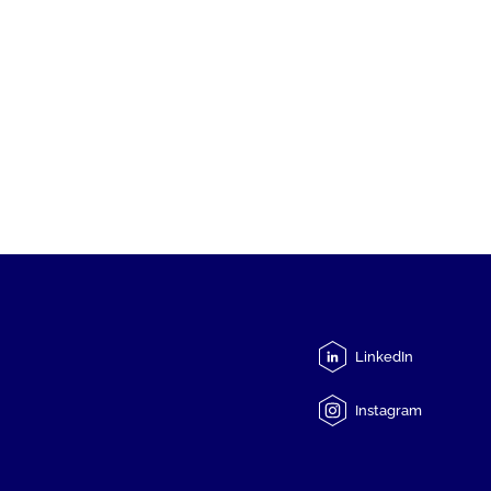
LinkedIn
Instagram