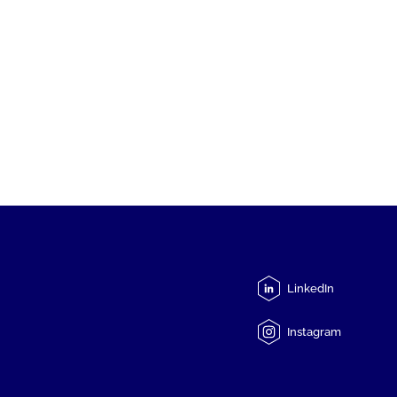
LinkedIn
Instagram