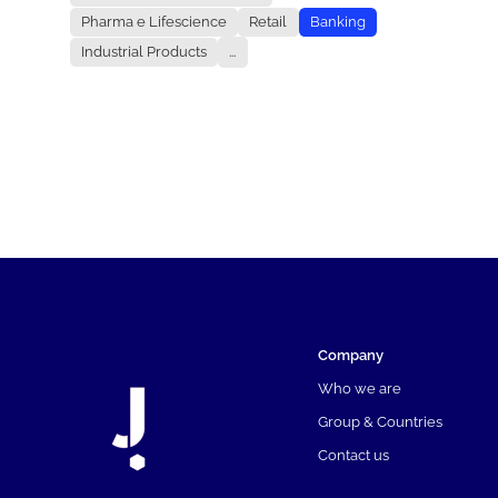
Pharma e Lifescience
Retail
Banking
Industrial Products
...
Company
Who we are
Group & Countries
Contact us