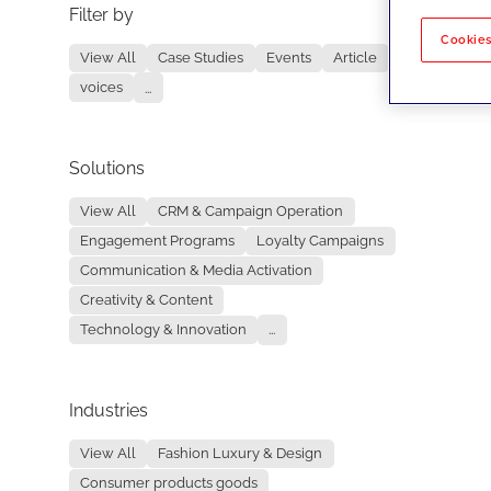
Filter by
No re
Cookies
View All
Case Studies
Events
Article
voices
...
Solutions
View All
CRM & Campaign Operation
Engagement Programs
Loyalty Campaigns
Communication & Media Activation
Creativity & Content
Technology & Innovation
...
Industries
View All
Fashion Luxury & Design
Consumer products goods