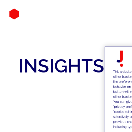
INSIGHTS
This website
other tracki
the preferen
behavior on 
button will 
other trackin
You can give
"privacy pre
"cookie sett
selectively 
previous choi
including typ