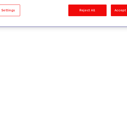
sults
 Settings
Reject All
Accept 