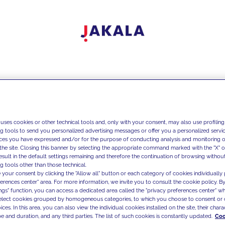
 uses cookies or other technical tools and, only with your consent, may also use profiling
ng tools to send you personalized advertising messages or offer you a personalized service
ces you have expressed and/or for the purpose of conducting analysis and monitoring of
the site. Closing this banner by selecting the appropriate command marked with the "X" or 
result in the default settings remaining and therefore the continuation of browsing withou
g tools other than those technical.
 your consent by clicking the "Allow all" button or each category of cookies individually 
ferences center" area. For more information, we invite you to consult the cookie policy. By
ings" function, you can access a dedicated area called the "privacy preferences center" 
select cookies grouped by homogeneous categories, to which you choose to consent or 
ces. In this area, you can also view the individual cookies installed on the site, their charac
e and duration, and any third parties. The list of such cookies is constantly updated.
Coo