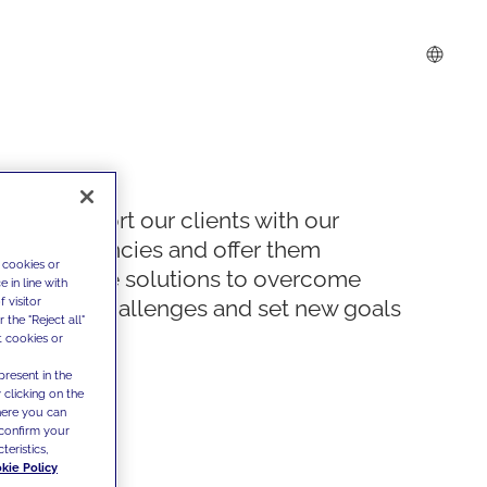
We support our clients with our
competencies and offer them
 cookies or
innovative solutions to overcome
 in line with
 visitor
today's challenges and set new goals
the "Reject all"
t cookies or
present in the
 clicking on the
where you can
confirm your
teristics,
kie Policy