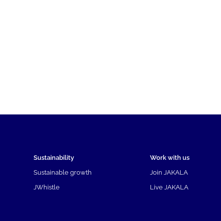
Sustainability
Work with us
Sustainable growth
Join JAKALA
JWhistle
Live JAKALA