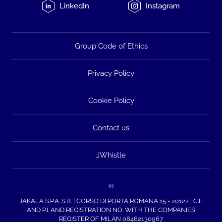
LinkedIn
Instagram
Group Code of Ethics
Privacy Policy
Cookie Policy
Contact us
JWhistle
©
JAKALA S.P.A. S.B. | CORSO DI PORTA ROMANA 15 - 20122 | C.F.
AND P.I. AND REGISTRATION NO. WITH THE COMPANIES
REGISTER OF MILAN 08462130967