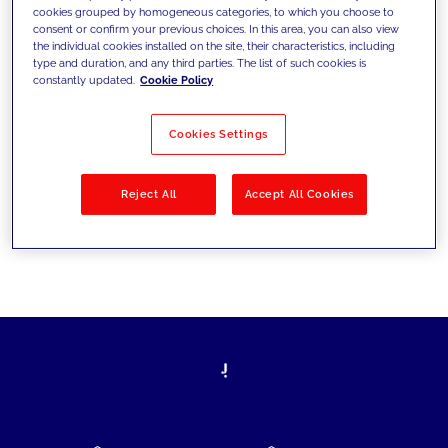
cookies grouped by homogeneous categories, to which you choose to
today's challenges and set new goals
consent or confirm your previous choices. In this area, you can also view
the individual cookies installed on the site, their characteristics, including
type and duration, and any third parties. The list of such cookies is
constantly updated.
Cookie Policy
Filter by
Solutions
Industries
Cookies Settings
No results
Reject All
Accept All Cookies