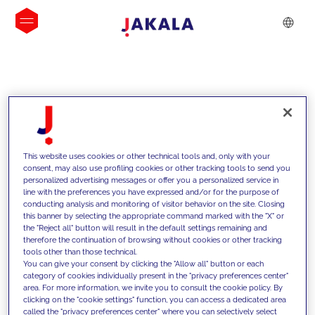
INSIGHTS
This website uses cookies or other technical tools and, only with your
consent, may also use profiling cookies or other tracking tools to send you
personalized advertising messages or offer you a personalized service in
line with the preferences you have expressed and/or for the purpose of
conducting analysis and monitoring of visitor behavior on the site. Closing
this banner by selecting the appropriate command marked with the "X" or
the "Reject all" button will result in the default settings remaining and
therefore the continuation of browsing without cookies or other tracking
tools other than those technical.
We support our clients with our
You can give your consent by clicking the "Allow all" button or each
category of cookies individually present in the "privacy preferences center"
competencies and offer them
area. For more information, we invite you to consult the cookie policy. By
clicking on the "cookie settings" function, you can access a dedicated area
innovative solutions to overcome
called the "privacy preferences center" where you can selectively select