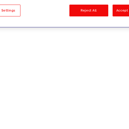
sults
 Settings
Reject All
Accept 