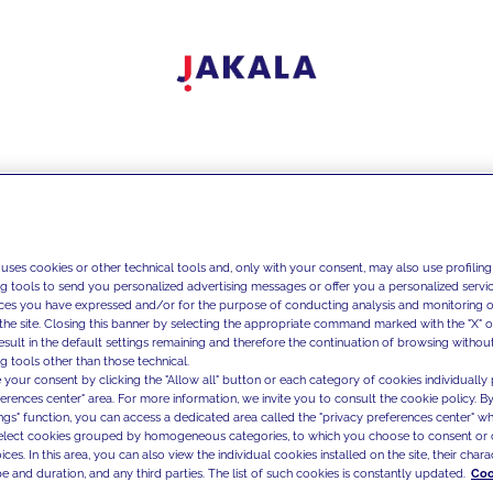
 uses cookies or other technical tools and, only with your consent, may also use profiling
ng tools to send you personalized advertising messages or offer you a personalized service
ces you have expressed and/or for the purpose of conducting analysis and monitoring of
the site. Closing this banner by selecting the appropriate command marked with the "X" or 
result in the default settings remaining and therefore the continuation of browsing withou
g tools other than those technical.
 your consent by clicking the "Allow all" button or each category of cookies individually 
ferences center" area. For more information, we invite you to consult the cookie policy. By
ings" function, you can access a dedicated area called the "privacy preferences center" 
select cookies grouped by homogeneous categories, to which you choose to consent or 
ces. In this area, you can also view the individual cookies installed on the site, their charac
e and duration, and any third parties. The list of such cookies is constantly updated.
Coo