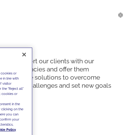
We support our clients with our
competencies and offer them
 cookies or
innovative solutions to overcome
 in line with
 visitor
today's challenges and set new goals
the "Reject all"
t cookies or
present in the
 clicking on the
where you can
confirm your
teristics,
kie Policy