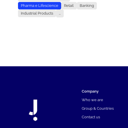
Pharma e Lifescience
Retail
Banking
Industrial Products
...
Company
Who we are
Group & Countries
Contact us