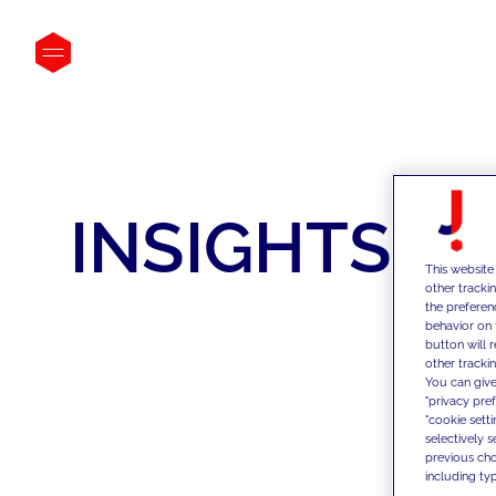
INSIGHTS
This website
other tracki
the preferen
behavior on 
button will 
other trackin
You can give
"privacy pre
"cookie sett
selectively 
previous choi
including typ