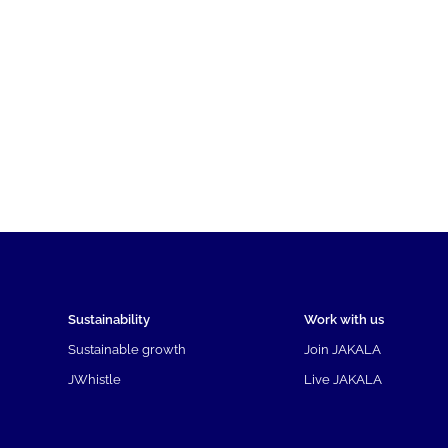
Sustainability
Work with us
Sustainable growth
Join JAKALA
JWhistle
Live JAKALA