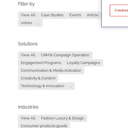
Filter by
No re
Cookies
View All
Case Studies
Events
Article
voices
...
Solutions
View All
CRM & Campaign Operation
Engagement Programs
Loyalty Campaigns
Communication & Media Activation
Creativity & Content
Technology & Innovation
...
Industries
View All
Fashion Luxury & Design
Consumer products goods