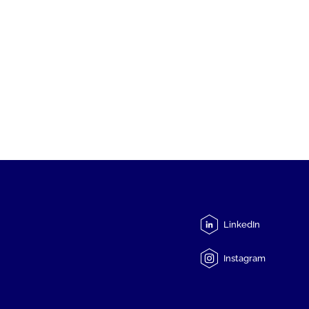
LinkedIn
Instagram