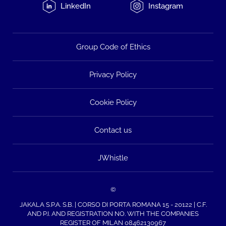
LinkedIn
Instagram
Group Code of Ethics
Privacy Policy
Cookie Policy
Contact us
JWhistle
©
JAKALA S.P.A. S.B. | CORSO DI PORTA ROMANA 15 - 20122 | C.F.
AND P.I. AND REGISTRATION NO. WITH THE COMPANIES
REGISTER OF MILAN 08462130967