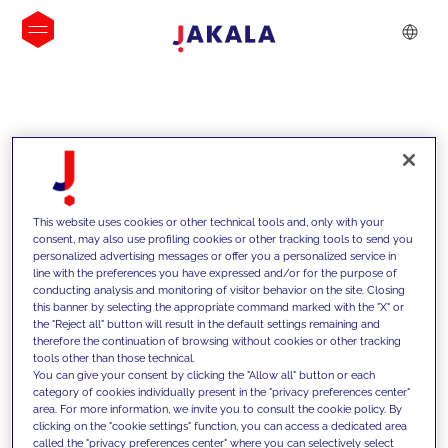
INSIGHTS
This website uses cookies or other technical tools and, only with your
consent, may also use profiling cookies or other tracking tools to send you
personalized advertising messages or offer you a personalized service in
line with the preferences you have expressed and/or for the purpose of
conducting analysis and monitoring of visitor behavior on the site. Closing
this banner by selecting the appropriate command marked with the "X" or
the "Reject all" button will result in the default settings remaining and
therefore the continuation of browsing without cookies or other tracking
tools other than those technical.
We support our clients with our
You can give your consent by clicking the "Allow all" button or each
category of cookies individually present in the "privacy preferences center"
competencies and offer them
area. For more information, we invite you to consult the cookie policy. By
clicking on the "cookie settings" function, you can access a dedicated area
innovative solutions to overcome
called the "privacy preferences center" where you can selectively select