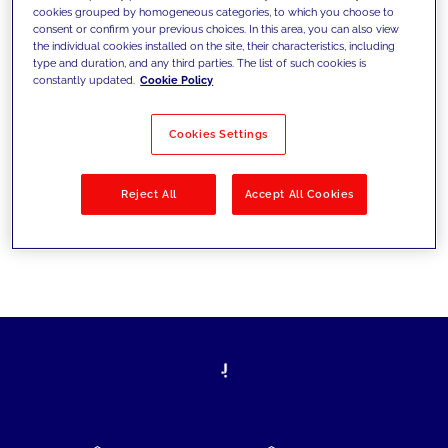
cookies grouped by homogeneous categories, to which you choose to
today's challenges and set new goals
consent or confirm your previous choices. In this area, you can also view
the individual cookies installed on the site, their characteristics, including
type and duration, and any third parties. The list of such cookies is
constantly updated.
Cookie Policy
Filter by
Solutions
Industries
Cookies Settings
No results
Reject All
Accept All Cookies