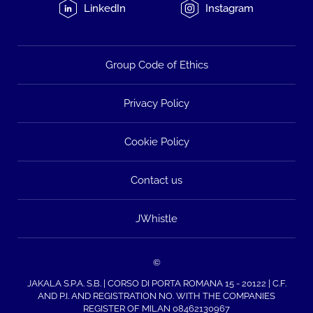
LinkedIn
Instagram
Group Code of Ethics
Privacy Policy
Cookie Policy
Contact us
JWhistle
©
JAKALA S.P.A. S.B. | CORSO DI PORTA ROMANA 15 - 20122 | C.F.
AND P.I. AND REGISTRATION NO. WITH THE COMPANIES
REGISTER OF MILAN 08462130967