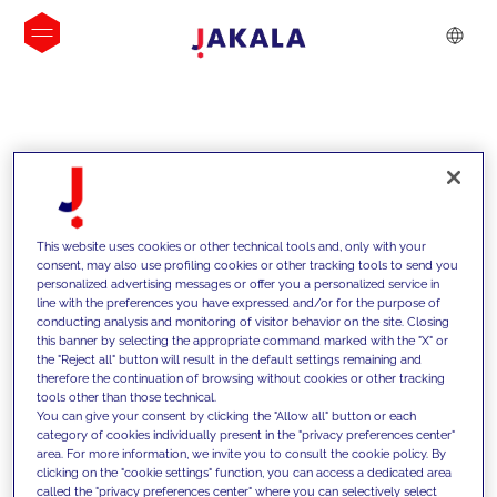
INSIGHTS
This website uses cookies or other technical tools and, only with your
consent, may also use profiling cookies or other tracking tools to send you
personalized advertising messages or offer you a personalized service in
line with the preferences you have expressed and/or for the purpose of
conducting analysis and monitoring of visitor behavior on the site. Closing
this banner by selecting the appropriate command marked with the "X" or
the "Reject all" button will result in the default settings remaining and
therefore the continuation of browsing without cookies or other tracking
tools other than those technical.
We support our clients with our
You can give your consent by clicking the "Allow all" button or each
category of cookies individually present in the "privacy preferences center"
competencies and offer them
area. For more information, we invite you to consult the cookie policy. By
clicking on the "cookie settings" function, you can access a dedicated area
innovative solutions to overcome
called the "privacy preferences center" where you can selectively select