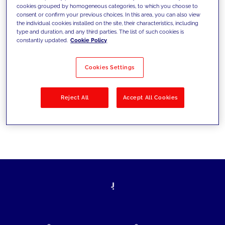
cookies grouped by homogeneous categories, to which you choose to
today's challenges and set new goals
consent or confirm your previous choices. In this area, you can also view
the individual cookies installed on the site, their characteristics, including
type and duration, and any third parties. The list of such cookies is
constantly updated.
Cookie Policy
Filter by
Solutions
Industries
Cookies Settings
No results
Reject All
Accept All Cookies