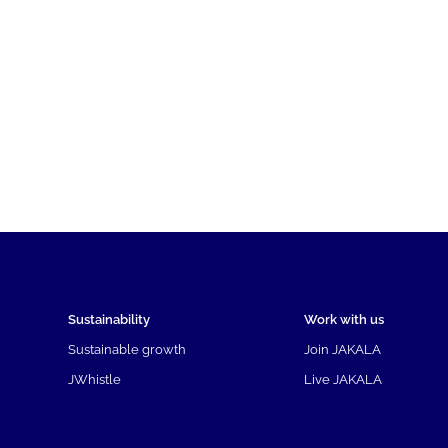
Sustainability
Work with us
Sustainable growth
Join JAKALA
JWhistle
Live JAKALA