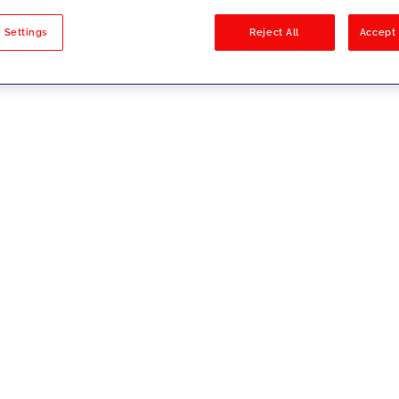
sults
 Settings
Reject All
Accept 