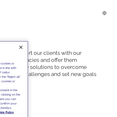
We support our clients with our
competencies and offer them
 cookies or
innovative solutions to overcome
 in line with
 visitor
today's challenges and set new goals
the "Reject all"
t cookies or
present in the
 clicking on the
where you can
confirm your
teristics,
kie Policy