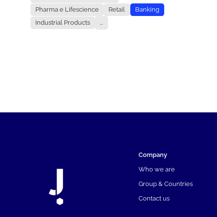
Pharma e Lifescience
Retail
Banking
Industrial Products
...
Company
Who we are
Group & Countries
Contact us