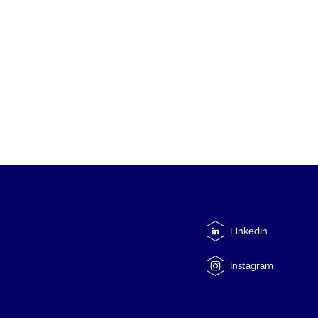
LinkedIn
Instagram