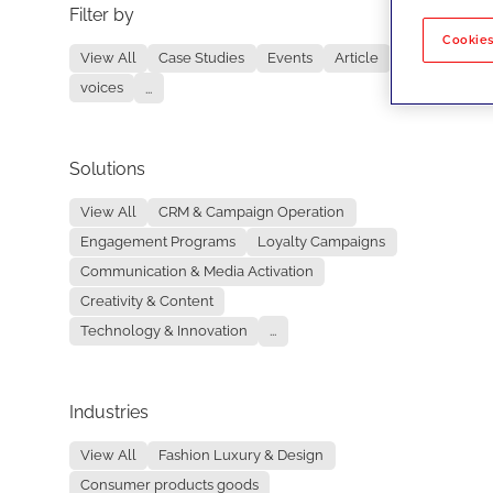
Filter by
No re
Cookies
View All
Case Studies
Events
Article
voices
...
Solutions
View All
CRM & Campaign Operation
Engagement Programs
Loyalty Campaigns
Communication & Media Activation
Creativity & Content
Technology & Innovation
...
Industries
View All
Fashion Luxury & Design
Consumer products goods