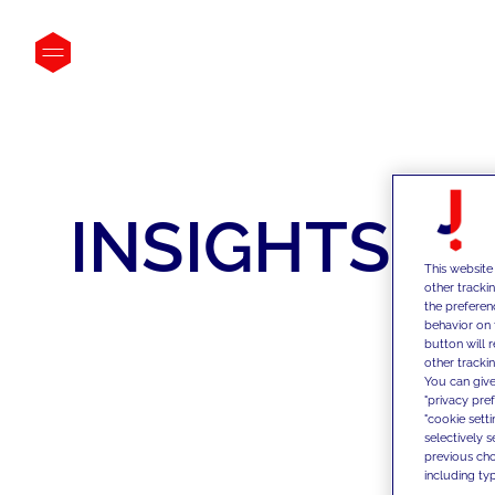
INSIGHTS
This website
other tracki
the preferen
behavior on 
button will 
other trackin
You can give
"privacy pre
"cookie sett
selectively 
previous choi
including typ