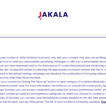
 uses cookies or other technical tools and, only with your consent, may also use profiling
ng tools to send you personalized advertising messages or offer you a personalized service
ces you have expressed and/or for the purpose of conducting analysis and monitoring of
the site. Closing this banner by selecting the appropriate command marked with the "X" or 
result in the default settings remaining and therefore the continuation of browsing withou
g tools other than those technical.
 your consent by clicking the "Allow all" button or each category of cookies individually 
ferences center" area. For more information, we invite you to consult the cookie policy. By
ings" function, you can access a dedicated area called the "privacy preferences center" 
select cookies grouped by homogeneous categories, to which you choose to consent or 
ces. In this area, you can also view the individual cookies installed on the site, their charac
e and duration, and any third parties. The list of such cookies is constantly updated.
Coo