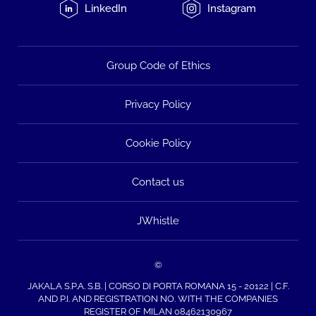
LinkedIn
Instagram
Group Code of Ethics
Privacy Policy
Cookie Policy
Contact us
JWhistle
©
JAKALA S.P.A. S.B. | CORSO DI PORTA ROMANA 15 - 20122 | C.F.
AND P.I. AND REGISTRATION NO. WITH THE COMPANIES
REGISTER OF MILAN 08462130967