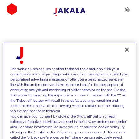
INSIGHTS
This website uses cookies or other technical tools and, only with your
consent, may also use profiling cookies or other tracking tools to send you
personalized advertising messages or offer you a personalized service in
line with the preferences you have expressed and/or for the purpose of
conducting analysis and monitoring of visitor behavior on the site. Closing
this banner by selecting the appropriate command marked with the "X" or
the "Reject all" button will result in the default settings remaining and
therefore the continuation of browsing without cookies or other tracking
tools other than those technical.
We support our clients with our
You can give your consent by clicking the "Allow all" button or each
category of cookies individually present in the "privacy preferences center"
competencies and offer them
area. For more information, we invite you to consult the cookie policy. By
clicking on the "cookie settings" function, you can access a dedicated area
innovative solutions to overcome
called the "privacy preferences center" where you can selectively select