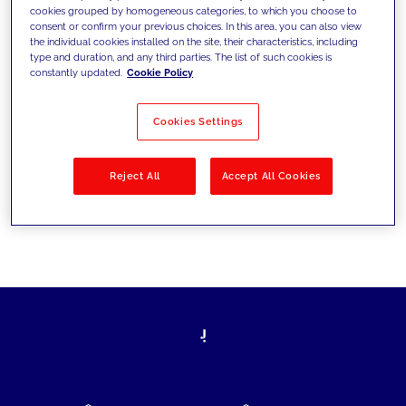
cookies grouped by homogeneous categories, to which you choose to
today's challenges and set new goals
consent or confirm your previous choices. In this area, you can also view
the individual cookies installed on the site, their characteristics, including
type and duration, and any third parties. The list of such cookies is
constantly updated.
Cookie Policy
Filter by
Solutions
Industries
Cookies Settings
No results
Reject All
Accept All Cookies