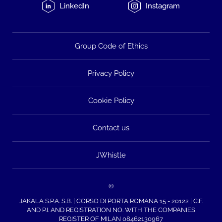
LinkedIn
Instagram
Group Code of Ethics
Privacy Policy
Cookie Policy
Contact us
JWhistle
©
JAKALA S.P.A. S.B. | CORSO DI PORTA ROMANA 15 - 20122 | C.F.
AND P.I. AND REGISTRATION NO. WITH THE COMPANIES
REGISTER OF MILAN 08462130967