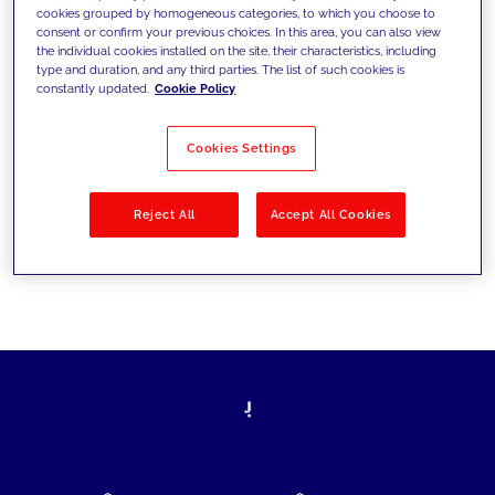
cookies grouped by homogeneous categories, to which you choose to
today's challenges and set new goals
consent or confirm your previous choices. In this area, you can also view
the individual cookies installed on the site, their characteristics, including
type and duration, and any third parties. The list of such cookies is
constantly updated.
Cookie Policy
Filter by
Solutions
Industries
Cookies Settings
No results
Reject All
Accept All Cookies