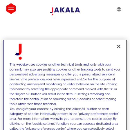
INSIGHTS
This website uses cookies or other technical tools and, only with your
consent, may also use profiling cookies or other tracking tools to send you
personalized advertising messages or offer you a personalized service in
line with the preferences you have expressed and/or for the purpose of
conducting analysis and monitoring of visitor behavior on the site. Closing
this banner by selecting the appropriate command marked with the "X" or
the "Reject all" button will result in the default settings remaining and
therefore the continuation of browsing without cookies or other tracking
tools other than those technical.
We support our clients with our
You can give your consent by clicking the "Allow all" button or each
category of cookies individually present in the "privacy preferences center"
competencies and offer them
area. For more information, we invite you to consult the cookie policy. By
clicking on the "cookie settings" function, you can access a dedicated area
innovative solutions to overcome
called the "privacy preferences center" where you can selectively select