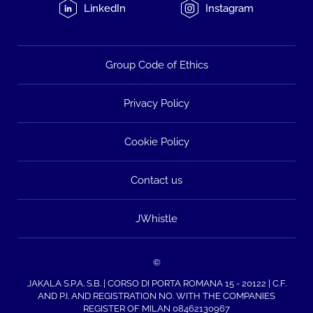
LinkedIn
Instagram
Group Code of Ethics
Privacy Policy
Cookie Policy
Contact us
JWhistle
©
JAKALA S.P.A. S.B. | CORSO DI PORTA ROMANA 15 - 20122 | C.F.
AND P.I. AND REGISTRATION NO. WITH THE COMPANIES
REGISTER OF MILAN 08462130967