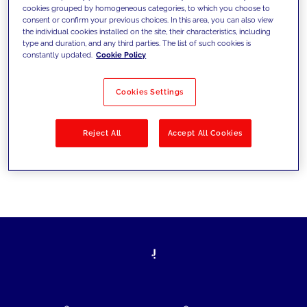
cookies grouped by homogeneous categories, to which you choose to
today's challenges and set new goals
consent or confirm your previous choices. In this area, you can also view
the individual cookies installed on the site, their characteristics, including
type and duration, and any third parties. The list of such cookies is
constantly updated.
Cookie Policy
Filter by
Solutions
Industries
Cookies Settings
No results
Reject All
Accept All Cookies