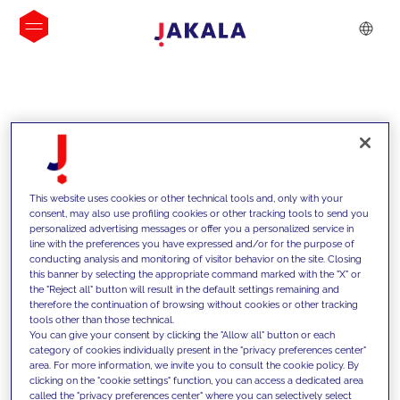
INSIGHTS
This website uses cookies or other technical tools and, only with your
consent, may also use profiling cookies or other tracking tools to send you
personalized advertising messages or offer you a personalized service in
line with the preferences you have expressed and/or for the purpose of
conducting analysis and monitoring of visitor behavior on the site. Closing
this banner by selecting the appropriate command marked with the "X" or
the "Reject all" button will result in the default settings remaining and
therefore the continuation of browsing without cookies or other tracking
tools other than those technical.
We support our clients with our
You can give your consent by clicking the "Allow all" button or each
category of cookies individually present in the "privacy preferences center"
competencies and offer them
area. For more information, we invite you to consult the cookie policy. By
clicking on the "cookie settings" function, you can access a dedicated area
innovative solutions to overcome
called the "privacy preferences center" where you can selectively select