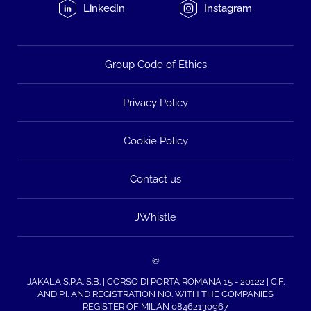
LinkedIn
Instagram
Group Code of Ethics
Privacy Policy
Cookie Policy
Contact us
JWhistle
©
JAKALA S.P.A. S.B. | CORSO DI PORTA ROMANA 15 - 20122 | C.F.
AND P.I. AND REGISTRATION NO. WITH THE COMPANIES
REGISTER OF MILAN 08462130967