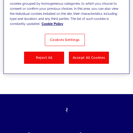
cookies grouped by homogeneous categories, to which you choose to
today's challenges and set new goals
consent or confirm your previous choices. In this area, you can also view
the individual cookies installed on the site, their characteristics, including
type and duration, and any third parties. The list of such cookies is
constantly updated.
Cookie Policy
Filter by
Solutions
Industries
Cookies Settings
No results
Reject All
Accept All Cookies