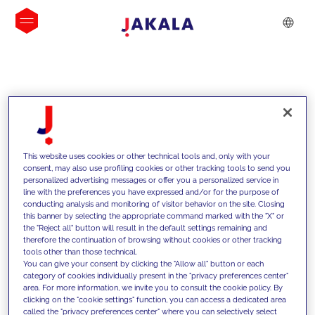
INSIGHTS
This website uses cookies or other technical tools and, only with your
consent, may also use profiling cookies or other tracking tools to send you
personalized advertising messages or offer you a personalized service in
line with the preferences you have expressed and/or for the purpose of
conducting analysis and monitoring of visitor behavior on the site. Closing
this banner by selecting the appropriate command marked with the "X" or
the "Reject all" button will result in the default settings remaining and
therefore the continuation of browsing without cookies or other tracking
tools other than those technical.
We support our clients with our
You can give your consent by clicking the "Allow all" button or each
category of cookies individually present in the "privacy preferences center"
competencies and offer them
area. For more information, we invite you to consult the cookie policy. By
clicking on the "cookie settings" function, you can access a dedicated area
innovative solutions to overcome
called the "privacy preferences center" where you can selectively select