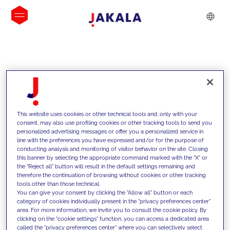
INSIGHTS
This website uses cookies or other technical tools and, only with your
consent, may also use profiling cookies or other tracking tools to send you
personalized advertising messages or offer you a personalized service in
line with the preferences you have expressed and/or for the purpose of
conducting analysis and monitoring of visitor behavior on the site. Closing
this banner by selecting the appropriate command marked with the "X" or
the "Reject all" button will result in the default settings remaining and
therefore the continuation of browsing without cookies or other tracking
tools other than those technical.
We support our clients with our
You can give your consent by clicking the "Allow all" button or each
category of cookies individually present in the "privacy preferences center"
competencies and offer them
area. For more information, we invite you to consult the cookie policy. By
clicking on the "cookie settings" function, you can access a dedicated area
innovative solutions to overcome
called the "privacy preferences center" where you can selectively select