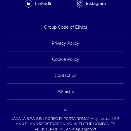
LinkedIn
Instagram
Group Code of Ethics
Privacy Policy
Cookie Policy
Contact us
JWhistle
©
JAKALA S.P.A. S.B. | CORSO DI PORTA ROMANA 15 - 20122 | C.F.
AND P.I. AND REGISTRATION NO. WITH THE COMPANIES
REGISTER OF MILAN 08462130967