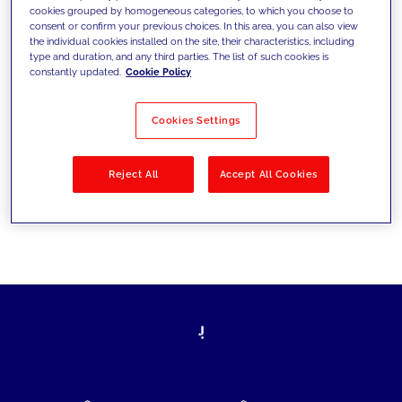
cookies grouped by homogeneous categories, to which you choose to
today's challenges and set new goals
consent or confirm your previous choices. In this area, you can also view
the individual cookies installed on the site, their characteristics, including
type and duration, and any third parties. The list of such cookies is
constantly updated.
Cookie Policy
Filter by
Solutions
Industries
Cookies Settings
No results
Reject All
Accept All Cookies