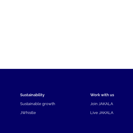
Sustainability
Work with us
Sustainable growth
Join JAKALA
JWhistle
Live JAKALA