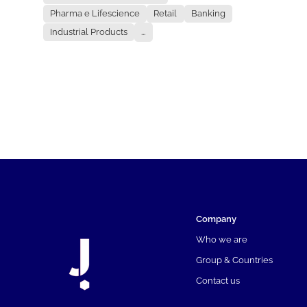
Pharma e Lifescience
Retail
Banking
Industrial Products
...
Company
Who we are
Group & Countries
Contact us