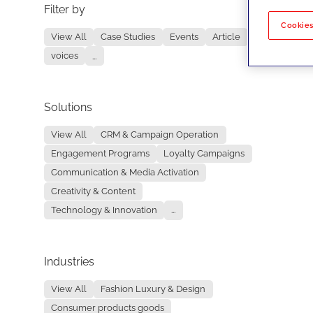
Filter by
No re
Cookies
View All
Case Studies
Events
Article
voices
...
Solutions
View All
CRM & Campaign Operation
Engagement Programs
Loyalty Campaigns
Communication & Media Activation
Creativity & Content
Technology & Innovation
...
Industries
View All
Fashion Luxury & Design
Consumer products goods