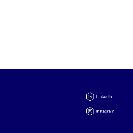
LinkedIn
Instagram