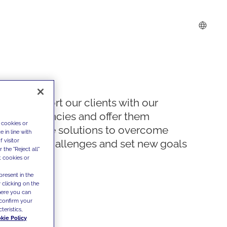
We support our clients with our
competencies and offer them
 cookies or
innovative solutions to overcome
 in line with
 visitor
today's challenges and set new goals
the "Reject all"
t cookies or
present in the
 clicking on the
where you can
confirm your
teristics,
kie Policy