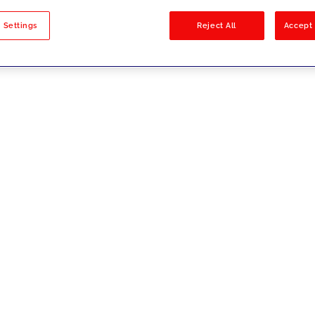
sults
 Settings
Reject All
Accept 