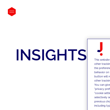
INSIGHTS
This website
other tracki
the preferen
behavior on 
button will 
other trackin
You can give
"privacy pre
"cookie sett
selectively 
previous choi
including typ