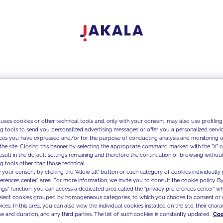
 uses cookies or other technical tools and, only with your consent, may also use profiling
ng tools to send you personalized advertising messages or offer you a personalized service
ces you have expressed and/or for the purpose of conducting analysis and monitoring of
the site. Closing this banner by selecting the appropriate command marked with the "X" or 
result in the default settings remaining and therefore the continuation of browsing withou
g tools other than those technical.
 your consent by clicking the "Allow all" button or each category of cookies individually 
ferences center" area. For more information, we invite you to consult the cookie policy. By
ings" function, you can access a dedicated area called the "privacy preferences center" 
select cookies grouped by homogeneous categories, to which you choose to consent or 
ces. In this area, you can also view the individual cookies installed on the site, their charac
e and duration, and any third parties. The list of such cookies is constantly updated.
Coo