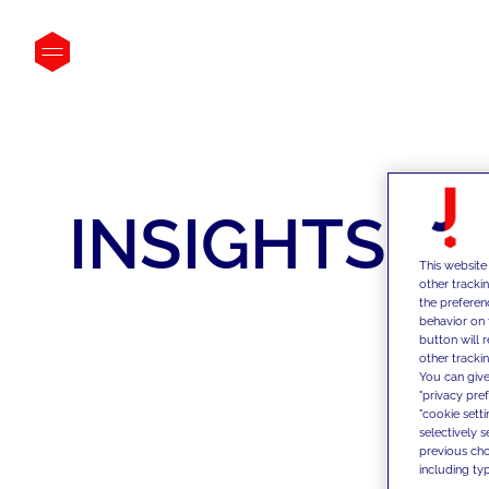
INSIGHTS
This website
other tracki
the preferen
behavior on 
button will 
other trackin
You can give
"privacy pre
"cookie sett
selectively 
previous choi
including typ