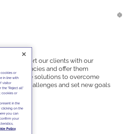
We support our clients with our
competencies and offer them
 cookies or
innovative solutions to overcome
 in line with
 visitor
today's challenges and set new goals
the "Reject all"
t cookies or
present in the
 clicking on the
where you can
confirm your
teristics,
kie Policy