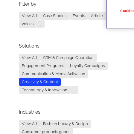
Filter by
No re
Cookies
View All
Case Studies
Events
Article
voices
...
Solutions
View All
CRM & Campaign Operation
Engagement Programs
Loyalty Campaigns
Communication & Media Activation
Creativity & Content
Technology & Innovation
...
Industries
View All
Fashion Luxury & Design
Consumer products goods