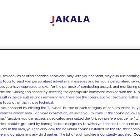
 uses cookies or other technical tools and, only with your consent, may also use profiling
ng tools to send you personalized advertising messages or offer you a personalized service
ces you have expressed and/or for the purpose of conducting analysis and monitoring of
the site. Closing this banner by selecting the appropriate command marked with the "X" or 
result in the default settings remaining and therefore the continuation of browsing withou
g tools other than those technical.
 your consent by clicking the "Allow all" button or each category of cookies individually 
ferences center" area. For more information, we invite you to consult the cookie policy. By
ings" function, you can access a dedicated area called the "privacy preferences center" 
select cookies grouped by homogeneous categories, to which you choose to consent or 
ces. In this area, you can also view the individual cookies installed on the site, their charac
e and duration, and any third parties. The list of such cookies is constantly updated.
Coo