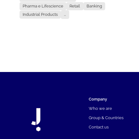
Pharma e Lifescience
Retail
Banking
Industrial Products
...
Company
Who we are
Group & Countries
Contact us