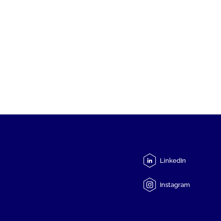
LinkedIn
Instagram