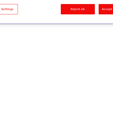
sults
 Settings
Reject All
Accept 