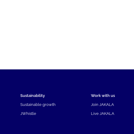
Sustainability
Work with us
Sustainable growth
Join JAKALA
JWhistle
Live JAKALA