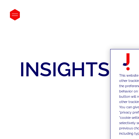
INSIGHTS
This website
other tracki
the preferen
behavior on 
button will 
other trackin
You can give
"privacy pre
"cookie sett
selectively 
previous choi
including typ