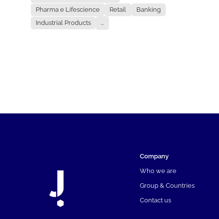
Pharma e Lifescience
Retail
Banking
Industrial Products
...
Company
Who we are
Group & Countries
Contact us