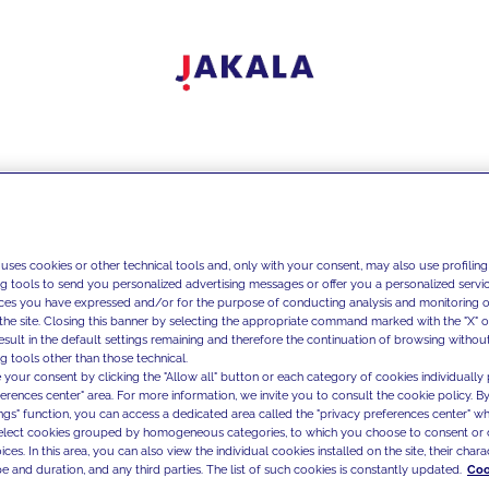
 uses cookies or other technical tools and, only with your consent, may also use profiling
ng tools to send you personalized advertising messages or offer you a personalized service
ces you have expressed and/or for the purpose of conducting analysis and monitoring of
the site. Closing this banner by selecting the appropriate command marked with the "X" or 
result in the default settings remaining and therefore the continuation of browsing withou
g tools other than those technical.
 your consent by clicking the "Allow all" button or each category of cookies individually 
ferences center" area. For more information, we invite you to consult the cookie policy. By
ings" function, you can access a dedicated area called the "privacy preferences center" 
select cookies grouped by homogeneous categories, to which you choose to consent or 
ces. In this area, you can also view the individual cookies installed on the site, their charac
e and duration, and any third parties. The list of such cookies is constantly updated.
Coo