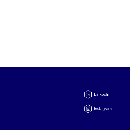
LinkedIn
Instagram