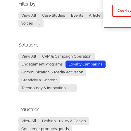
Filter by
No re
Cookies
View All
Case Studies
Events
Article
voices
...
Solutions
View All
CRM & Campaign Operation
Engagement Programs
Loyalty Campaigns
Communication & Media Activation
Creativity & Content
Technology & Innovation
...
Industries
View All
Fashion Luxury & Design
Consumer products goods