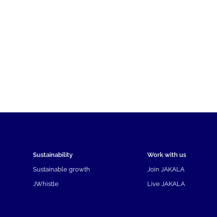
Sustainability
Work with us
Sustainable growth
Join JAKALA
JWhistle
Live JAKALA