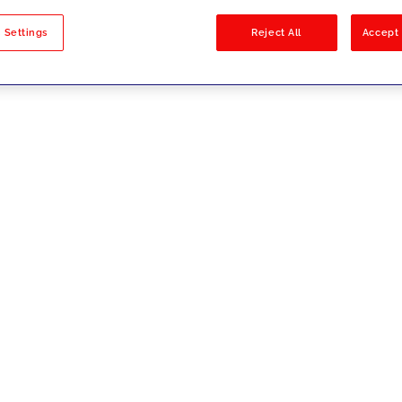
sults
 Settings
Reject All
Accept 