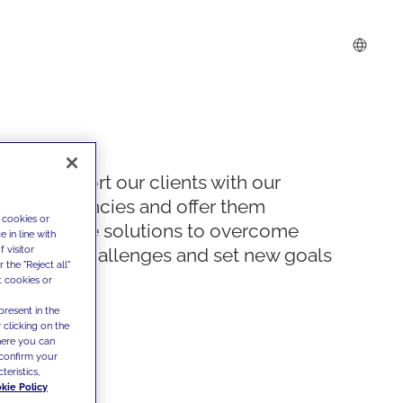
We support our clients with our
competencies and offer them
 cookies or
innovative solutions to overcome
 in line with
 visitor
today's challenges and set new goals
the "Reject all"
t cookies or
present in the
 clicking on the
where you can
confirm your
teristics,
kie Policy