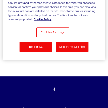
cookies grouped by homogeneous categories, to which you choose to
today's challenges and set new goals
consent or confirm your previous choices. In this area, you can also view
the individual cookies installed on the site, their characteristics, including
type and duration, and any third parties. The list of such cookies is
constantly updated.
Cookie Policy
Filter by
Solutions
Industries
Cookies Settings
No results
Reject All
Accept All Cookies