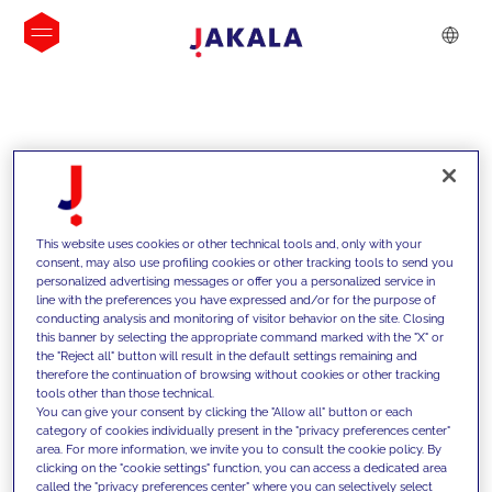
INSIGHTS
This website uses cookies or other technical tools and, only with your
consent, may also use profiling cookies or other tracking tools to send you
personalized advertising messages or offer you a personalized service in
line with the preferences you have expressed and/or for the purpose of
conducting analysis and monitoring of visitor behavior on the site. Closing
this banner by selecting the appropriate command marked with the "X" or
the "Reject all" button will result in the default settings remaining and
therefore the continuation of browsing without cookies or other tracking
tools other than those technical.
We support our clients with our
You can give your consent by clicking the "Allow all" button or each
category of cookies individually present in the "privacy preferences center"
competencies and offer them
area. For more information, we invite you to consult the cookie policy. By
clicking on the "cookie settings" function, you can access a dedicated area
innovative solutions to overcome
called the "privacy preferences center" where you can selectively select