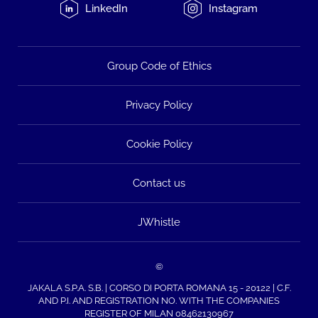
LinkedIn
Instagram
Group Code of Ethics
Privacy Policy
Cookie Policy
Contact us
JWhistle
©
JAKALA S.P.A. S.B. | CORSO DI PORTA ROMANA 15 - 20122 | C.F.
AND P.I. AND REGISTRATION NO. WITH THE COMPANIES
REGISTER OF MILAN 08462130967