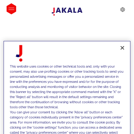
INSIGHTS
This website uses cookies or other technical tools and, only with your
consent, may also use profiling cookies or other tracking tools to send you
personalized advertising messages or offer you a personalized service in
line with the preferences you have expressed and/or for the purpose of
conducting analysis and monitoring of visitor behavior on the site. Closing
this banner by selecting the appropriate command marked with the "X" or
the "Reject all" button will result in the default settings remaining and
therefore the continuation of browsing without cookies or other tracking
tools other than those technical.
We support our clients with our
You can give your consent by clicking the "Allow all" button or each
category of cookies individually present in the "privacy preferences center"
competencies and offer them
area. For more information, we invite you to consult the cookie policy. By
clicking on the "cookie settings" function, you can access a dedicated area
innovative solutions to overcome
called the "privacy preferences center" where you can selectively select