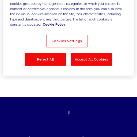
cookies grouped by homogeneous categories, to which you choose to
today's challenges and set new goals
consent or confirm your previous choices. In this area, you can also view
the individual cookies installed on the site, their characteristics, including
type and duration, and any third parties. The list of such cookies is
constantly updated.
Cookie Policy
Filter by
Solutions
Industries
Cookies Settings
No results
Reject All
Accept All Cookies