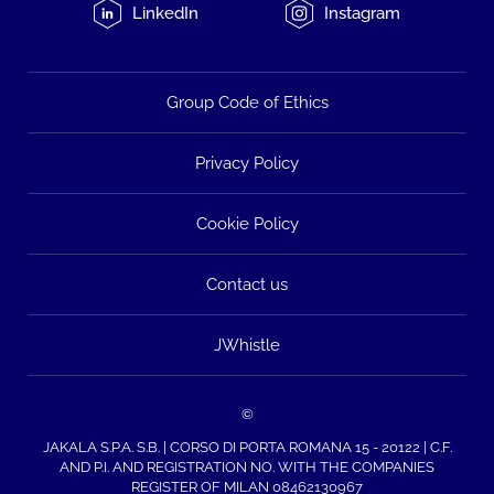
LinkedIn
Instagram
Group Code of Ethics
Privacy Policy
Cookie Policy
Contact us
JWhistle
©
JAKALA S.P.A. S.B. | CORSO DI PORTA ROMANA 15 - 20122 | C.F.
AND P.I. AND REGISTRATION NO. WITH THE COMPANIES
REGISTER OF MILAN 08462130967